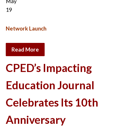
May
19
Network Launch
Read More
CPED’s Impacting
Education Journal
Celebrates Its 10th
Anniversary