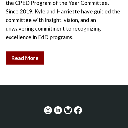
the CPED Program of the Year Committee.
Since 2019, Kyle and Harriette have guided the
committee with insight, vision, and an
unwavering commitment to recognizing
excellence in EdD
programs
.
Read More