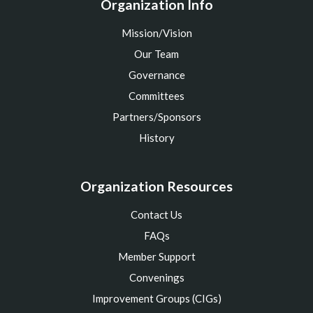
Organization Info
Mission/Vision
Our Team
Governance
Committees
Partners/Sponsors
History
Organization Resources
Contact Us
FAQs
Member Support
Convenings
Improvement Groups (CIGs)