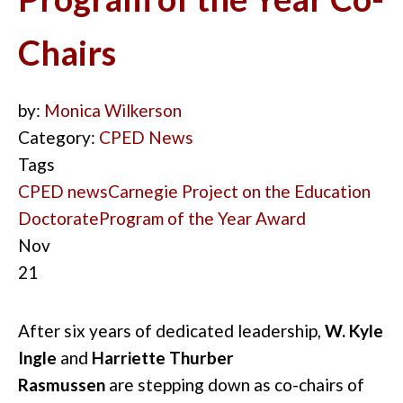
Chairs
by:
Monica Wilkerson
Category:
CPED News
Tags
CPED news
Carnegie Project on the Education
Doctorate
Program of the Year Award
Nov
21
After six years of dedicated leadership,
W. Kyle
Ingle
and
Harriette Thurber
Rasmussen
are
stepping
down as co-chairs of