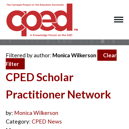
Filtered by author:
Monica Wilkerson
Clear
Filter
CPED Scholar
Practitioner Network
by:
Monica Wilkerson
Category:
CPED News