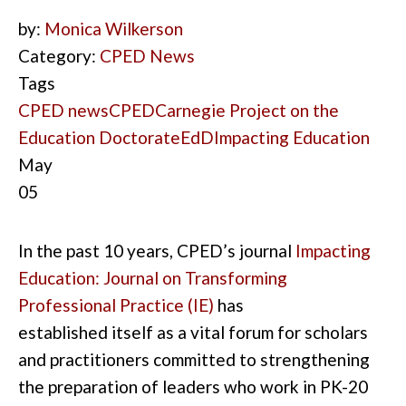
by:
Monica Wilkerson
Category:
CPED News
Tags
CPED news
CPED
Carnegie Project on the
Education Doctorate
EdD
Impacting Education
May
05
In the past 10
years
,
CPED’s journal
Impacting
Education
: Journal on Transforming
Professional Practice
(IE
)
has
established
it
self as a vital forum for scholars
and pr
actitioners
committed to strengthening
the preparation of
leaders who work in
PK-20