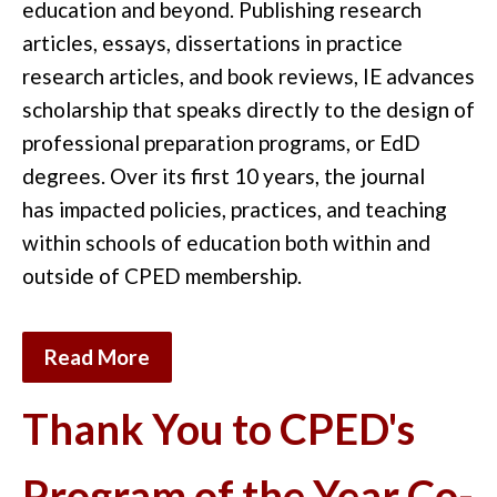
education
and
beyond.
Publishing research
articles,
essays,
dissertations in practice
research articles
,
and
book reviews
,
IE
advances
scholarship that speaks directly to the
design of
professional preparation programs, or EdD
degrees
. Over its first 10 years
, the journal
has
impacted
policies
,
practices,
and teaching
within schools of
education
both within and
outside of CPED membership
.
Read More
Thank You to CPED's
Program of the Year Co-