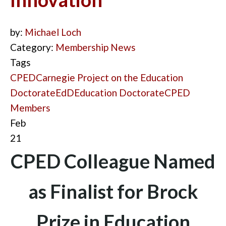
by:
Michael Loch
Category:
Membership News
Tags
CPED
Carnegie Project on the Education
Doctorate
EdD
Education Doctorate
CPED
Members
Feb
21
CPED Colleague Named
as Finalist for Brock
Prize in Education