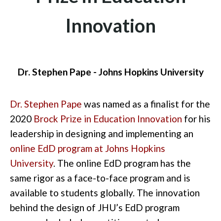
Innovation
Dr. Stephen Pape - Johns Hopkins University
Dr. Stephen Pape
was named as a finalist for the
2020
Brock Prize in Education Innovation
for his
leadership in designing and implementing an
online EdD program at Johns Hopkins
University
. The online EdD program has the
same rigor as a face-to-face program and is
available to students globally. The innovation
behind the design of JHU’s EdD program