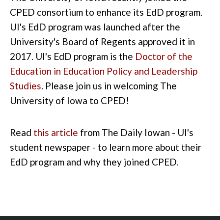
CPED consortium to enhance its EdD program.
UI's EdD program was launched after the
University's Board of Regents approved it in
2017. UI's EdD program is the
Doctor of the
Education in Education Policy and Leadership
Studies
. Please join us in welcoming The
University of Iowa to CPED!
Read
this article
from The Daily Iowan - UI's
student newspaper - to learn more about their
EdD program and why they joined CPED.