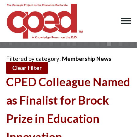
Filtered by category:
Membership News
Clear Filter
CPED Colleague Named
as Finalist for Brock
Prize in Education
Innovation