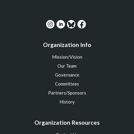
Organization Info
Mission/Vision
Our Team
Governance
Committees
Partners/Sponsors
History
Organization Resources