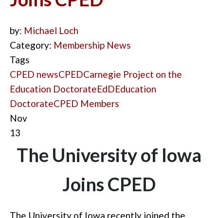
by:
Michael Loch
Category:
Membership News
Tags
CPED news
CPED
Carnegie Project on the
Education Doctorate
EdD
Education
Doctorate
CPED Members
Nov
13
The University of Iowa
Joins CPED
The University of Iowa recently joined the