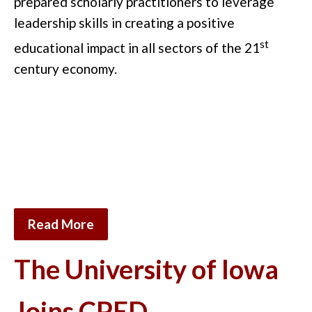
prepared scholarly practitioners to leverage
leadership skills in creating a positive
st
educational impact in all sectors of the 21
century economy.
Read More
The University of Iowa
Joins CPED