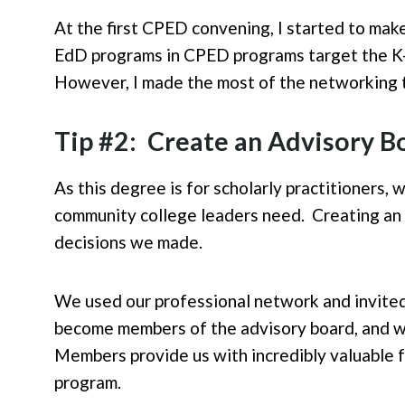
At the first CPED convening, I started to mak
EdD programs in CPED programs target the K-12
However, I made the most of the networking t
Tip #2: Create an Advisory B
As this degree is for scholarly practitioners,
community college leaders need. Creating an 
decisions we made.
We used our professional network and invited 
become members of the advisory board, and we
Members provide us with incredibly valuable 
program.