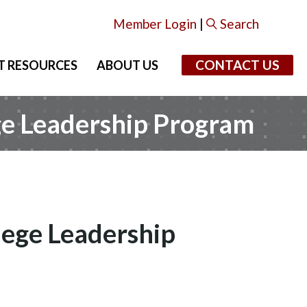
Member Login
|
Search
CONTACT US
T RESOURCES
ABOUT US
ge Leadership Program
lege Leadership