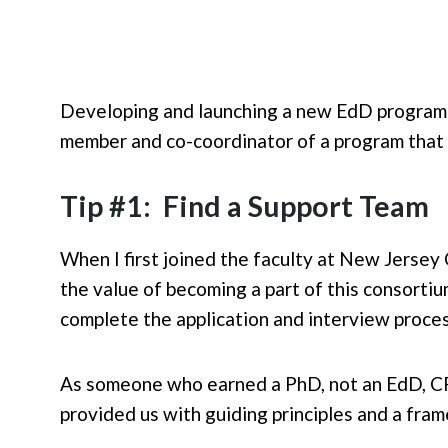
Developing and launching a new EdD program i
member and co-coordinator of a program that l
Tip #1: Find a Support Team
When I first joined the faculty at New Jersey
the value of becoming a part of this consortiu
complete the application and interview proce
As someone who earned a PhD, not an EdD, C
provided us with guiding principles and a fra