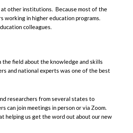
 at other institutions. Because most of the
rs working in higher education programs.
education colleagues.
n the field about the knowledge and skills
rs and national experts was one of the best
and researchers from several states to
s can join meetings in person or via Zoom.
at helping us get the word out about our new