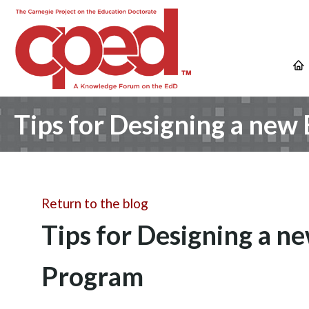
Tips for Designing a new
Return to the blog
Tips for Designing a n
Program