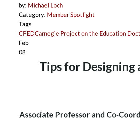
by:
Michael Loch
Category:
Member Spotlight
Tags
CPED
Carnegie Project on the Education Doc
Feb
08
Tips for Designing
Associate Professor and Co-Coord