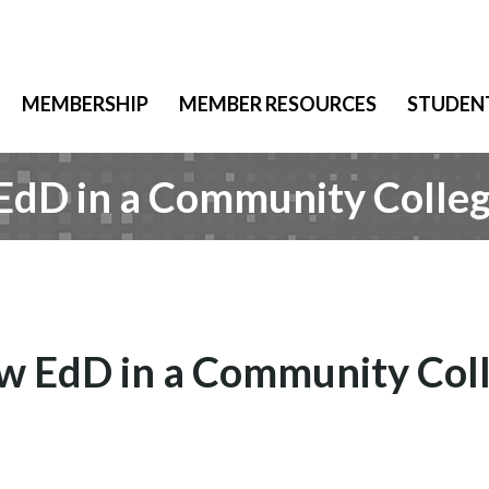
MEMBERSHIP
MEMBER RESOURCES
STUDEN
 EdD in a Community Colle
ew EdD in a Community Col