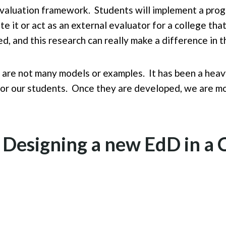
evaluation framework. Students will implement a progr
te it or act as an external evaluator for a college t
d, and this research can really make a difference in t
 are not many models or examples. It has been a heavy
 for our students. Once they are developed, we are mo
r Designing a new EdD in 