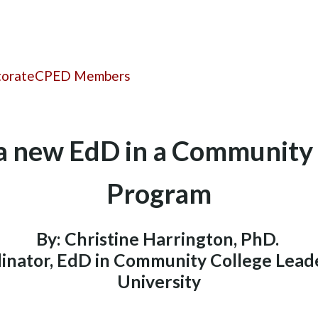
torate
CPED Members
 a new EdD in a Community
Program
By: Christine Harrington, PhD.
inator, EdD in Community College Lead
University