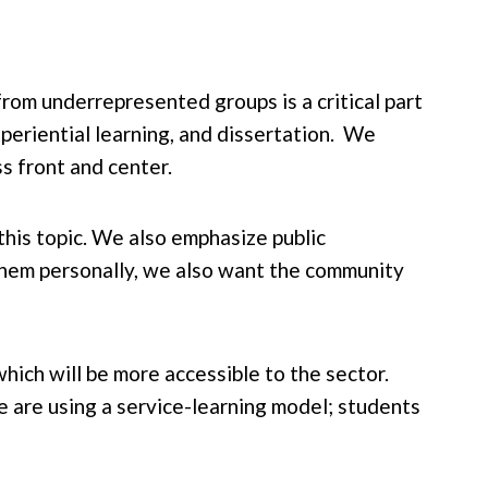
rom underrepresented groups is a critical part
periential learning, and dissertation. We
s front and center.
 this topic. We also emphasize public
 them personally, we also want the community
which will be more accessible to the sector.
e are using a service-learning model; students