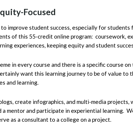
 Equity-Focused
 to improve student success, especially for students f
nts of this 55-credit online program: coursework, ex
rning experiences, keeping equity and student succes
heme in every course and there is a specific course on
certainly want this learning journey to be of value to
es and learning.
logs, create infographics, and multi-media projects, 
 a mentor and participate in experiential learning. W
rve as a consultant to a college on a project.