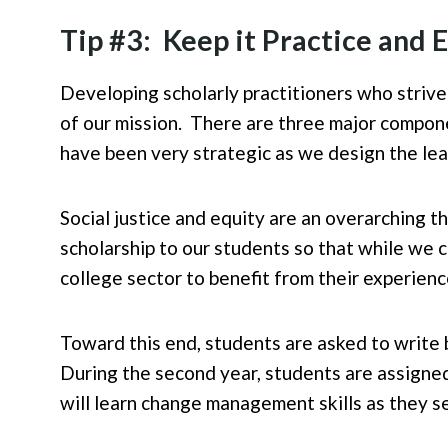
Tip #3: Keep it Practice and
Developing scholarly practitioners who strive
of our mission. There are three major compone
have been very strategic as we design the lea
Social justice and equity are an overarching t
scholarship to our students so that while we 
college sector to benefit from their experienc
Toward this end, students are asked to write b
During the second year, students are assigned
will learn change management skills as they se