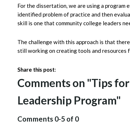
For the dissertation, we are using a program 
identified problem of practice and then evalua
skill is one that community college leaders nee
The challenge with this approach is that there
still working on creating tools and resources
Share this post:
Comments on
"Tips fo
Leadership Program"
Comments
0
-
5
of
0