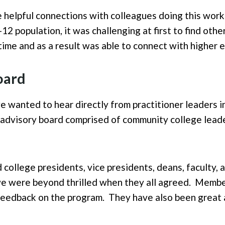
e helpful connections with colleagues doing this work
 population, it was challenging at first to find othe
ime and as a result was able to connect with higher 
oard
 we wanted to hear directly from practitioner leaders i
advisory board comprised of community college leade
college presidents, vice presidents, deans, faculty, 
 were beyond thrilled when they all agreed. Member
feedback on the program. They have also been great 