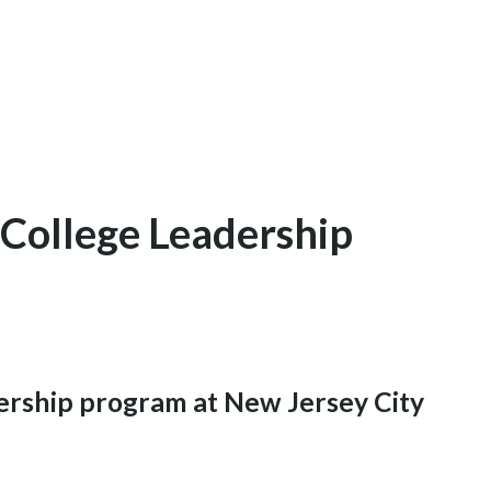
 College Leadership
ership program at New Jersey City