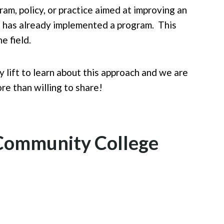
am, policy, or practice aimed at improving an
hat has already implemented a program. This
he field.
 lift to learn about this approach and we are
re than willing to share!
a Community College