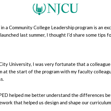
n a Community College Leadership program is an exci
aunched last summer, I thought I’d share some tips fo
 City University, I was very fortunate that a colleag
m at the start of the program with my faculty colleagu
ss.
PED helped me better understand the differences 
mework that helped us design and shape our curriculu