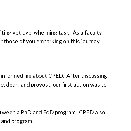
ting yet overwhelming task. As a faculty
r those of you embarking on this journey.
ue informed me about CPED. After discussing
e, dean, and provost, our first action was to
between a PhD and EdD program. CPED also
m and program.