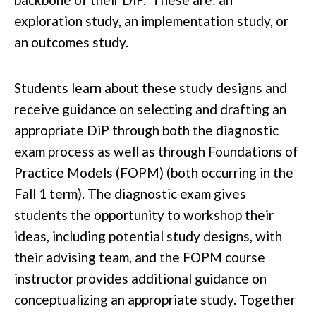
exploration study, an implementation study, or
an outcomes study.
Students learn about these study designs and
receive guidance on selecting and drafting an
appropriate DiP through both the diagnostic
exam process as well as through Foundations of
Practice Models (FOPM) (both occurring in the
Fall 1 term). The diagnostic exam gives
students the opportunity to workshop their
ideas, including potential study designs, with
their advising team, and the FOPM course
instructor provides additional guidance on
conceptualizing an appropriate study. Together