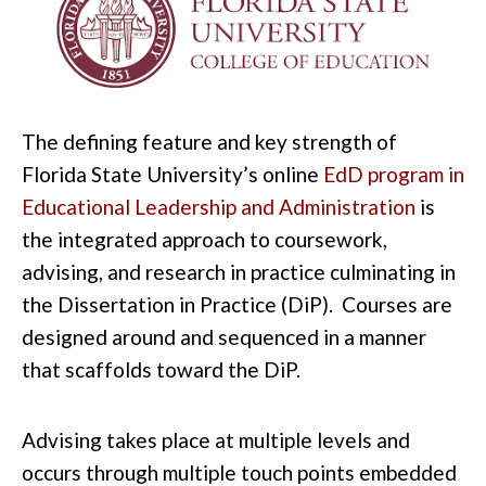
The defining feature and key strength of
Florida State University’s online
EdD program in
Educational Leadership and Administration
is
the integrated approach to coursework,
advising, and research in practice culminating in
the Dissertation in Practice (DiP). Courses are
designed around and sequenced in a manner
that scaffolds toward the DiP.
Advising takes place at multiple levels and
occurs through multiple touch points embedded