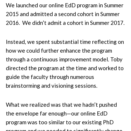
We launched our online EdD program in Summer
2015 and admitted a second cohort in Summer
2016. We didn’t admit a cohort in Summer 2017.
Instead, we spent substantial time reflecting on
how we could further enhance the program
through a continuous improvement model. Toby
directed the program at the time and worked to
guide the faculty through numerous
brainstorming and visioning sessions.
What we realized was that we hadn’t pushed
the envelope far enough—our online EdD
program was too similar to our existing PhD
program and we needed to significantly change