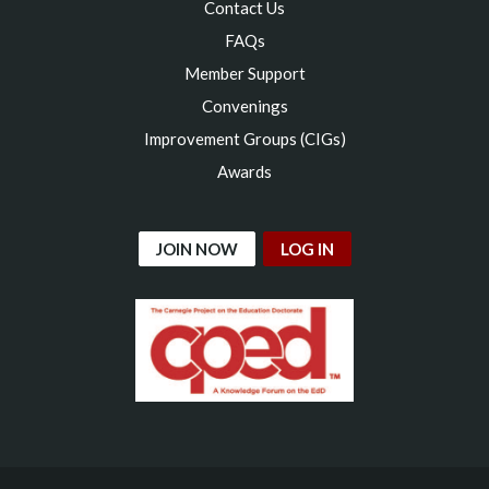
Contact Us
FAQs
Member Support
Convenings
Improvement Groups (CIGs)
Awards
JOIN NOW
LOG IN