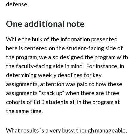
defense.
One additional note
While the bulk of the information presented
here is centered on the student-facing side of
the program, we also designed the program with
the faculty-facing side in mind. For instance, in
determining weekly deadlines for key
assignments, attention was paid to how these
assignments “stack up” when there are three
cohorts of EdD students all in the program at
the same time.
What results is a very busy, though manageable,