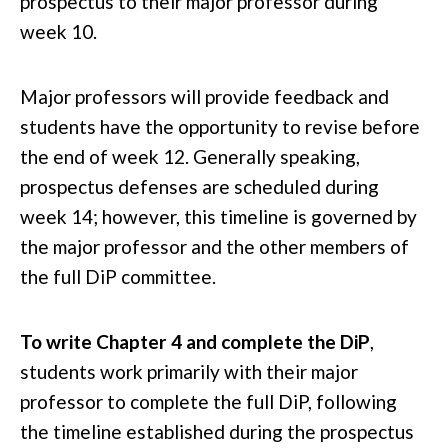
prospectus to their major professor during
week 10.
Major professors will provide feedback and
students have the opportunity to revise before
the end of week 12. Generally speaking,
prospectus defenses are scheduled during
week 14; however, this timeline is governed by
the major professor and the other members of
the full DiP committee.
To write Chapter 4 and complete the DiP
,
students work primarily with their major
professor to complete the full DiP, following
the timeline established during the prospectus