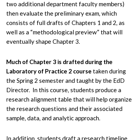
two additional department faculty members)
then evaluate the preliminary exam, which
consists of full drafts of Chapters 1 and 2, as
well as a “methodological preview” that will
eventually shape Chapter 3.
Much of Chapter 3 is drafted during the
Laboratory of Practice 2 course
taken during
the Spring 2 semester and taught by the EdD
Director. In this course, students produce a
research alignment table that will help organize
the research questions and their associated
sample, data, and analytic approach.
In addition, students draft a research timeline