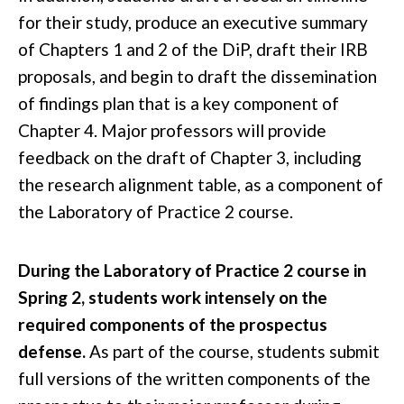
for their study, produce an executive summary
of Chapters 1 and 2 of the DiP, draft their IRB
proposals, and begin to draft the dissemination
of findings plan that is a key component of
Chapter 4. Major professors will provide
feedback on the draft of Chapter 3, including
the research alignment table, as a component of
the Laboratory of Practice 2 course.
During the Laboratory of Practice 2 course in
Spring 2, students work intensely on the
required components of the prospectus
defense.
As part of the course, students submit
full versions of the written components of the