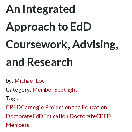
An Integrated
Approach to EdD
Coursework, Advising,
and Research
by:
Michael Loch
Category:
Member Spotlight
Tags
CPED
Carnegie Project on the Education
Doctorate
EdD
Education Doctorate
CPED
Members