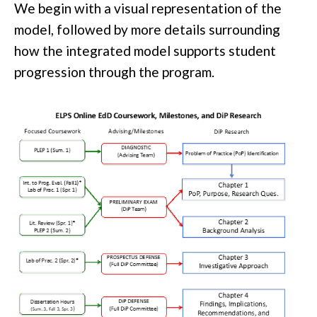
We begin with a visual representation of the
model, followed by more details surrounding
how the integrated model supports student
progression through the program.