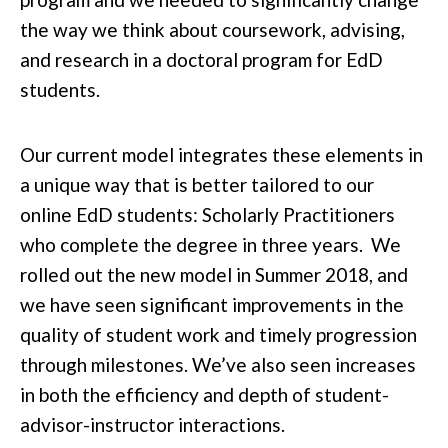
the way we think about coursework, advising,
and research in a doctoral program for EdD
students.
Our current model integrates these elements in
a unique way that is better tailored to our
online EdD students: Scholarly Practitioners
who complete the degree in three years. We
rolled out the new model in Summer 2018, and
we have seen significant improvements in the
quality of student work and timely progression
through milestones. We’ve also seen increases
in both the efficiency and depth of student-
advisor-instructor interactions.