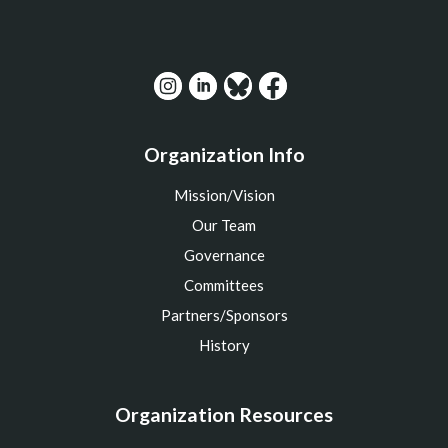
Organization Info
Mission/Vision
Our Team
Governance
Committees
Partners/Sponsors
History
Organization Resources