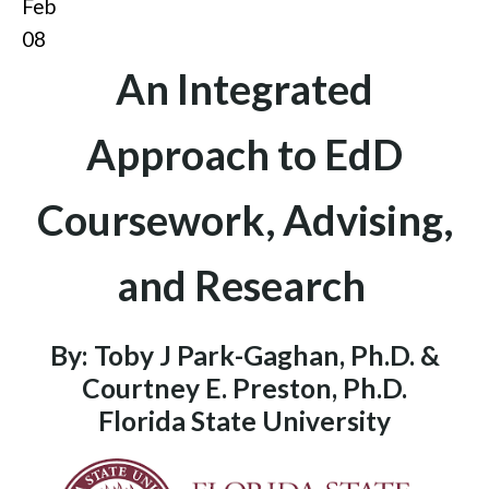
Feb
08
An Integrated
Approach to EdD
Coursework, Advising,
and Research
By: Toby J Park-Gaghan, Ph.D. &
Courtney E. Preston, Ph.D.
Florida State University