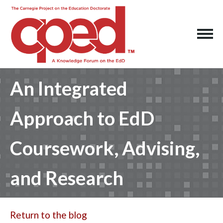
An Integrated
Approach to EdD
Coursework, Advising,
and Research
Return to the blog