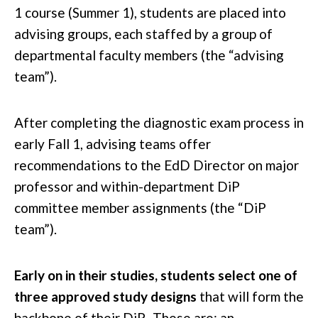
1 course (Summer 1), students are placed into
advising groups, each staffed by a group of
departmental faculty members (the “advising
team”).
After completing the diagnostic exam process in
early Fall 1, advising teams offer
recommendations to the EdD Director on major
professor and within-department DiP
committee member assignments (the “DiP
team”).
Early on in their studies, students select one of
three approved study designs
that will form the
backbone of their DiP. These are: an