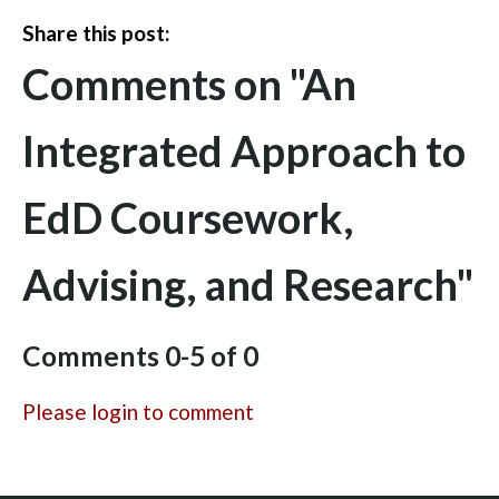
Share this post:
Comments on
"An
Integrated Approach to
EdD Coursework,
Advising, and Research"
Comments
0
-
5
of
0
Please login to comment