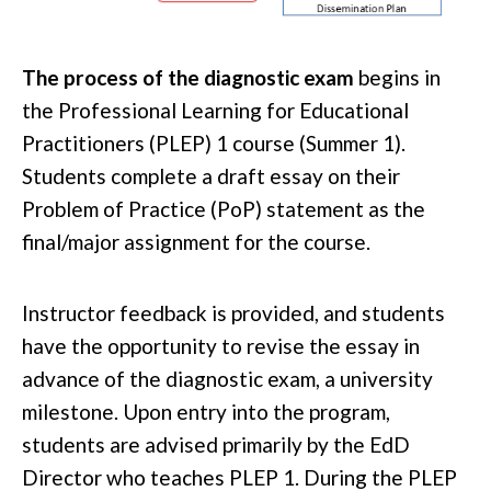
The process of the diagnostic exam
begins in
the Professional Learning for Educational
Practitioners (PLEP) 1 course (Summer 1).
Students complete a draft essay on their
Problem of Practice (PoP) statement as the
final/major assignment for the course.
Instructor feedback is provided, and students
have the opportunity to revise the essay in
advance of the diagnostic exam, a university
milestone. Upon entry into the program,
students are advised primarily by the EdD
Director who teaches PLEP 1. During the PLEP