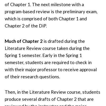
of Chapter 1. The next milestone with a
program-based review is the preliminary exam,
which is comprised of both Chapter 1 and
Chapter 2 of the DiP.
Much of Chapter 2
is drafted during the
Literature Review course taken during the
Spring 1 semester. Early in the Spring 1
semester, students are required to check in
with their major professor to receive approval
of their research questions.
Then, in the Literature Review course, students
produce several drafts of Chapter 2 that are