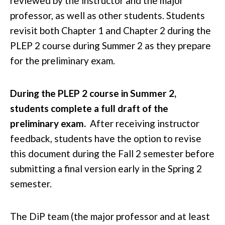
reviewed by the instructor and the major
professor, as well as other students. Students
revisit both Chapter 1 and Chapter 2 during the
PLEP 2 course during Summer 2 as they prepare
for the preliminary exam.
During the PLEP 2 course in Summer 2,
students complete a full draft of the
preliminary exam.
After receiving instructor
feedback, students have the option to revise
this document during the Fall 2 semester before
submitting a final version early in the Spring 2
semester.
The DiP team (the major professor and at least