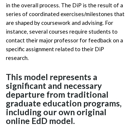
in the overall process. The DiP is the result of a
series of coordinated exercises/milestones that
are shaped by coursework and advising. For
instance, several courses require students to
contact their major professor for feedback on a
specific assignment related to their DiP
research.
This model represents a
significant and necessary
departure from traditional
graduate education programs,
including our own original
online EdD model.