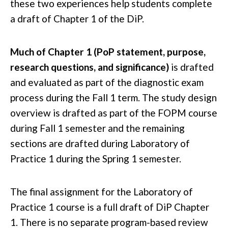
these two experiences help students complete
a draft of Chapter 1 of the DiP.
Much of Chapter 1 (PoP statement, purpose,
research questions, and significance)
is drafted
and evaluated as part of the diagnostic exam
process during the Fall 1 term. The study design
overview is drafted as part of the FOPM course
during Fall 1 semester and the remaining
sections are drafted during Laboratory of
Practice 1 during the Spring 1 semester.
The final assignment for the Laboratory of
Practice 1 course is a full draft of DiP Chapter
1. There is no separate program-based review