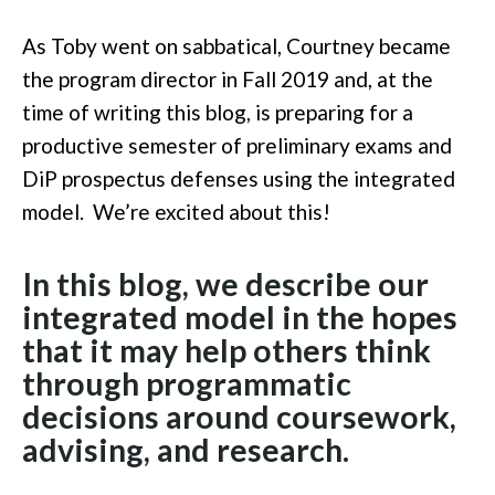
As Toby went on sabbatical, Courtney became
the program director in Fall 2019 and, at the
time of writing this blog, is preparing for a
productive semester of preliminary exams and
DiP prospectus defenses using the integrated
model. We’re excited about this!
In this blog, we describe our
integrated model in the hopes
that it may help others think
through programmatic
decisions around coursework,
advising, and research.