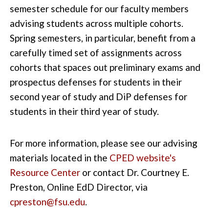
semester schedule for our faculty members
advising students across multiple cohorts.
Spring semesters, in particular, benefit from a
carefully timed set of assignments across
cohorts that spaces out preliminary exams and
prospectus defenses for students in their
second year of study and DiP defenses for
students in their third year of study.
For more information, please see our advising
materials located in the
CPED website's
Resource Center
or contact Dr. Courtney E.
Preston, Online EdD Director, via
cpreston@fsu.edu
.