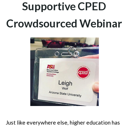
Supportive CPED
Crowdsourced Webinar
Just like everywhere else, higher education has