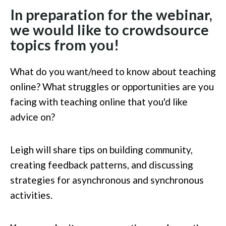
In preparation for the webinar,
we would like to crowdsource
topics from you!
What do you want/need to know about teaching
online? What struggles or opportunities are you
facing with teaching online that you'd like
advice on?
Leigh will share tips on building community,
creating feedback patterns, and discussing
strategies for asynchronous and synchronous
activities.