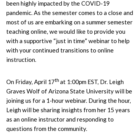
been highly impacted by the COVID-19
pandemic. As the semester comes to a close and
most of us are embarking on a summer semester
teaching online, we would like to provide you
with a supportive “just in time” webinar to help
with your continued transitions to online
instruction.
th
On Friday, April 17
at 1:00pm EST, Dr. Leigh
Graves Wolf of Arizona State University will be
joining us for a 1-hour webinar. During the hour,
Leigh will be sharing insights from her 15 years
as an online instructor and responding to
questions from the community.