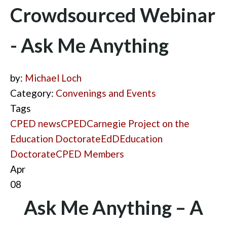
Crowdsourced Webinar
- Ask Me Anything
by:
Michael Loch
Category:
Convenings and Events
Tags
CPED news
CPED
Carnegie Project on the
Education Doctorate
EdD
Education
Doctorate
CPED Members
Apr
08
Ask Me Anything – A