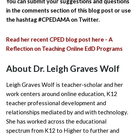
You can submit your suggestions and questions
in the comments section of this blog post or use
the hashtag #CPEDAMA on Twitter.
Read her recent CPED blog post here - A
Reflection on Teaching Online EdD Programs
About Dr. Leigh Graves Wolf
Leigh Graves Wolf is teacher-scholar and her
work centers around online education, K12
teacher professional development and
relationships mediated by and with technology.
She has worked across the educational
spectrum from K12 to Higher to further and