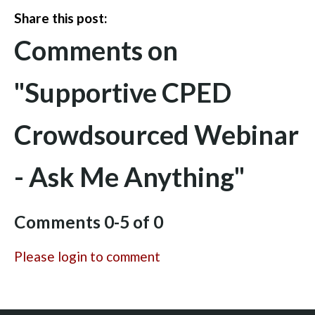
Share this post:
Comments on
"Supportive CPED
Crowdsourced Webinar
- Ask Me Anything"
Comments
0
-
5
of
0
Please login to comment