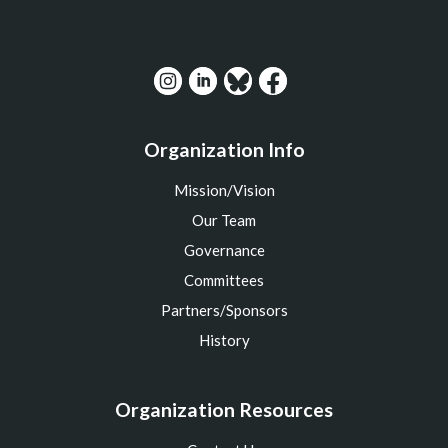
Organization Info
Mission/Vision
Our Team
Governance
Committees
Partners/Sponsors
History
Organization Resources