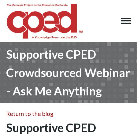
Supportive CPED
Crowdsourced Webinar
- Ask Me Anything
Return to the blog
Supportive CPED