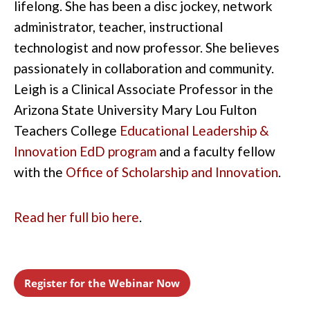
lifelong. She has been a disc jockey, network
administrator, teacher, instructional
technologist and now professor. She believes
passionately in collaboration and community.
Leigh is a Clinical Associate Professor in the
Arizona State University Mary Lou Fulton
Teachers College
Educational Leadership &
Innovation EdD program
and a faculty fellow
with the
Office of Scholarship and Innovation
.
Read her full bio here
.
Register for the Webinar Now