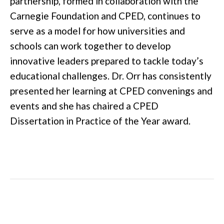
partnership, formed in collaboration with the
Carnegie Foundation and CPED, continues to
serve as a model for how universities and
schools can work together to develop
innovative leaders prepared to tackle today’s
educational challenges. Dr. Orr has consistently
presented her learning at CPED convenings and
events and she has chaired a CPED
Dissertation in Practice of the Year award.