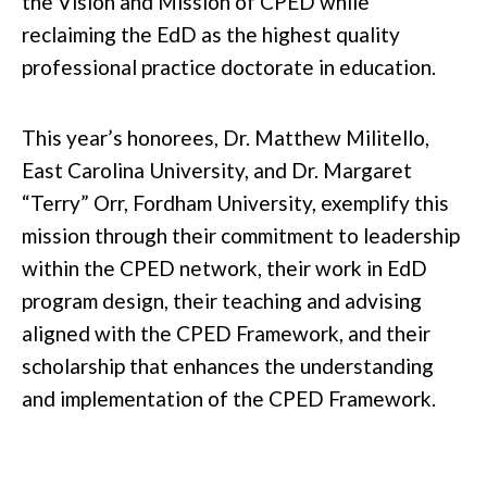
the Vision and Mission of CPED while
reclaiming the EdD as the highest quality
professional practice doctorate in education.
This year’s honorees, Dr. Matthew Militello,
East Carolina University, and Dr. Margaret
“Terry” Orr, Fordham University, exemplify this
mission through their commitment to leadership
within the CPED network, their work in EdD
program design, their teaching and advising
aligned with the CPED Framework, and their
scholarship that enhances the understanding
and implementation of the CPED Framework.