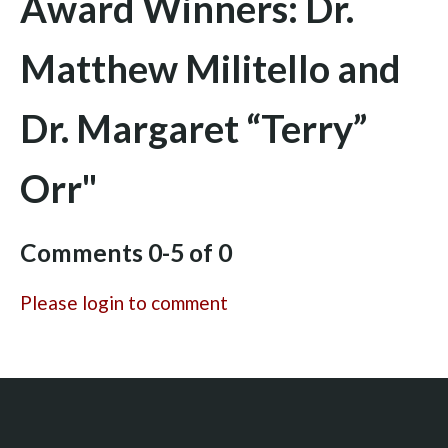
Award Winners: Dr.
Matthew Militello and
Dr. Margaret “Terry”
Orr"
Comments
0
-
5
of
0
Please login to comment