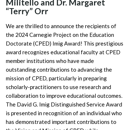
Militello and Dr. Margaret
“Terry” Orr
We are thrilled to announce the recipients of
the 2024 Carnegie Project on the Education
Doctorate (CPED) Imig Award! This prestigious
award recognizes educational faculty at CPED
member institutions who have made
outstanding contributions to advancing the
mission of CPED, particularly in preparing
scholarly-practitioners to use research and
collaboration to improve educational outcomes.
The David G. Imig Distinguished Service Award
is presented in recognition of an individual who
has demonstrated important contributions to