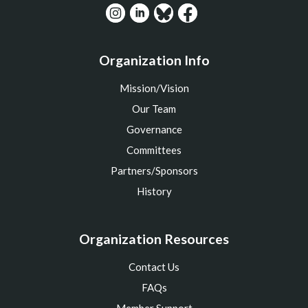
Organization Info
Mission/Vision
Our Team
Governance
Committees
Partners/Sponsors
History
Organization Resources
Contact Us
FAQs
Member Support