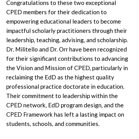
Congratulations to these two exceptional
CPED members for their dedication to
empowering educational leaders to become
impactful scholarly practitioners through their
leadership, teaching, advising, and scholarship.
Dr. Militello and Dr. Orr have been recognized
for their significant contributions to advancing
the Vision and Mission of CPED, particularly in
reclaiming the EdD as the highest quality
professional practice doctorate in education.
Their commitment to leadership within the
CPED network, EdD program design, and the
CPED Framework has left a lasting impact on
students, schools, and communities.