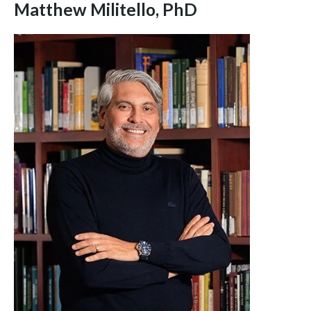
Matthew Militello, PhD