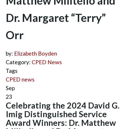
Matthew Militello and
Dr. Margaret “Terry”
Orr
by:
Elizabeth Boyden
Category:
CPED News
Tags
CPED news
Sep
23
Celebrating the 2024 David G.
Imig Distinguished Service
Award Winners: Dr. Matthew