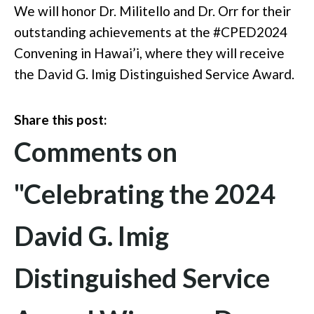
We will honor Dr. Militello and Dr. Orr for their
outstanding achievements at the #CPED2024
Convening in Hawai’i, where they will receive
the David G. Imig Distinguished Service Award.
Share this post:
Comments on
"Celebrating the 2024
David G. Imig
Distinguished Service