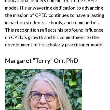
educational leaders committed to the CPED
model. His unwavering dedication to advancing
the mission of CPED continues to have a lasting
impact on students, schools, and communities.
This recognition reflects his profound influence
on CPED’s growth and his commitment to the
development of its scholarly practitioner model.
Margaret “Terry” Orr, PhD