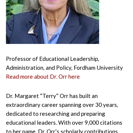
Professor of Educational Leadership,
Administration, and Policy, Fordham University
Read more about Dr. Orr here
Dr. Margaret “Terry” Orr has built an
extraordinary career spanning over 30 years,
dedicated to researching and preparing
educational leaders. With over 9,000 citations
to her name, Dr. Orr’s scholarly contributions