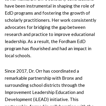
have been instrumental in shaping the role of
EdD programs and fostering the growth of
scholarly practitioners. Her work consistently
advocates for bridging the gap between
research and practice to improve educational
leadership. As a result, the Fordham EdD
program has flourished and had an impact in
local schools.
Since 2017, Dr. Orr has coordinated a
remarkable partnership with Bronx and
surrounding school districts through the
Improvement Leadership Education and
Development (iLEAD) initiative. This