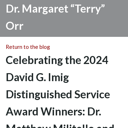
Dr. Margaret “Terry”
Orr
Return to the blog
Celebrating the 2024
David G. Imig
Distinguished Service
Award Winners: Dr.