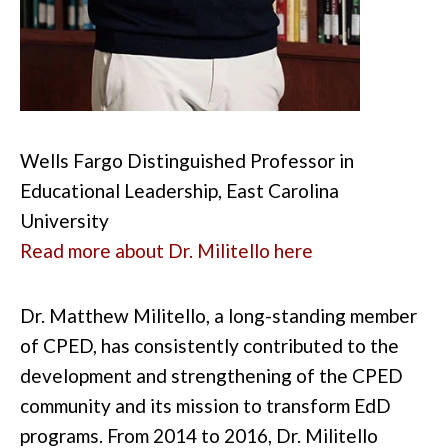
Wells Fargo Distinguished Professor in
Educational Leadership, East Carolina
University
Read more about Dr. Militello here
Dr. Matthew Militello, a long-standing member
of CPED, has consistently contributed to the
development and strengthening of the CPED
community and its mission to transform EdD
programs. From 2014 to 2016, Dr. Militello