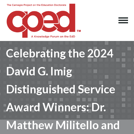
Celebrating the 2024
David G. Imig
Distinguished Service
Award Winners: Dr.
Matthew Militello and