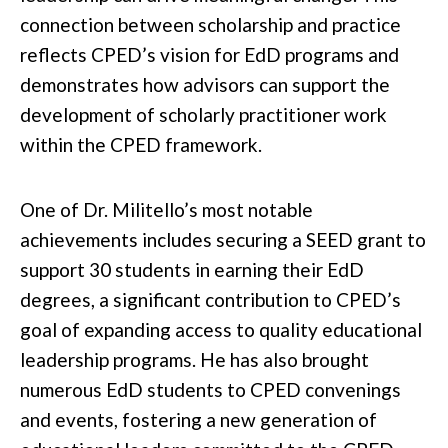
connection between scholarship and practice
reflects CPED’s vision for EdD programs and
demonstrates how advisors can support the
development of scholarly practitioner work
within the CPED framework.
One of Dr. Militello’s most notable
achievements includes securing a SEED grant to
support 30 students in earning their EdD
degrees, a significant contribution to CPED’s
goal of expanding access to quality educational
leadership programs. He has also brought
numerous EdD students to CPED convenings
and events, fostering a new generation of