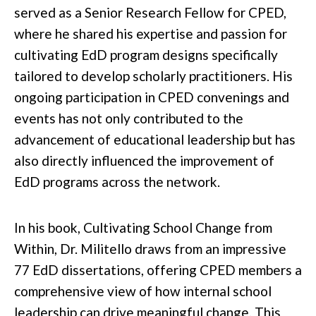
served as a Senior Research Fellow for CPED,
where he shared his expertise and passion for
cultivating EdD program designs specifically
tailored to develop scholarly practitioners. His
ongoing participation in CPED convenings and
events has not only contributed to the
advancement of educational leadership but has
also directly influenced the improvement of
EdD programs across the network.
In his book,
Cultivating School Change from
Within
, Dr. Militello draws from an impressive
77 EdD dissertations, offering CPED members a
comprehensive view of how internal school
leadership can drive meaningful change. This