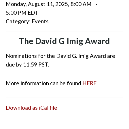
Monday, August 11, 2025
,
8:00 AM
-
5:00 PM EDT
Category: Events
The David G Imig Award
Nominations for the David G. Imig Award are
due by 11:59 PST.
More information can be found
HERE
.
Download as iCal file