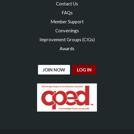
Contact Us
FAQs
Member Support
Convenings
Improvement Groups (CIGs)
Awards
JOIN NOW
LOG IN