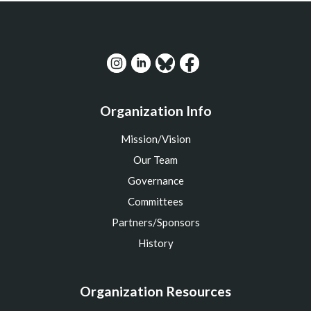
Organization Info
Mission/Vision
Our Team
Governance
Committees
Partners/Sponsors
History
Organization Resources