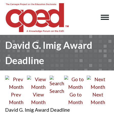
David G. Imig Award
Deadline
Search
Prev
View
Go to
Next
Month
Month
Month
Month
David G. Imig Award Deadline