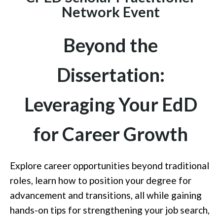
Network Event
Beyond the
Dissertation:
Leveraging Your EdD
for Career Growth
Explore career opportunities beyond traditional
roles, learn how to position your degree for
advancement and transitions, all while gaining
hands-on tips for strengthening your job search,