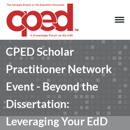
CPED Scholar
Practitioner Network
Event - Beyond the
Dissertation:
Leveraging Your EdD