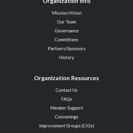
Organization Info
Mission/Vision
Our Team
Governance
Committees
Partners/Sponsors
History
Organization Resources
Contact Us
FAQs
Member Support
Convenings
Improvement Groups (CIGs)