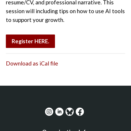
resume/CV, and professional narrative. This
session will including tips on how to use AI tools
to support your growth.
Register
HERE.
Download as iCal file