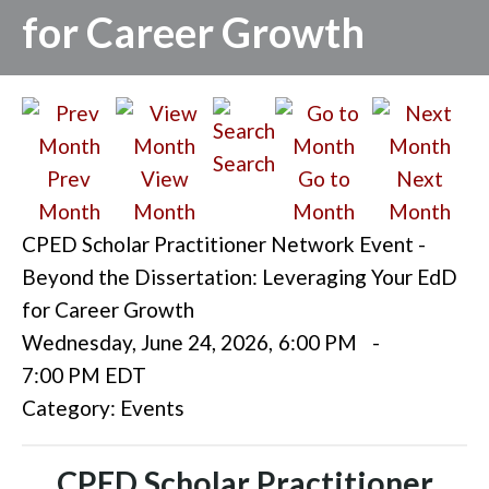
for Career Growth
Search
Prev
View
Go to
Next
Month
Month
Month
Month
CPED Scholar Practitioner Network Event -
Beyond the Dissertation: Leveraging Your EdD
for Career Growth
Wednesday, June 24, 2026
,
6:00 PM
-
7:00 PM EDT
Category: Events
CPED Scholar Practitioner