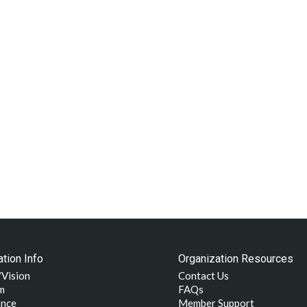
tion Info
Organization Resources
/Vision
Contact Us
m
FAQs
nce
Member Support