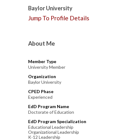
Baylor University
Jump To Profile Details
About Me
Member Type
University Member
Organization
Baylor University
CPED Phase
Experienced
EdD Program Name
Doctorate of Education
EdD Program Specialization
Educational Leadership
Organizational Leadership
K-12 Leadership