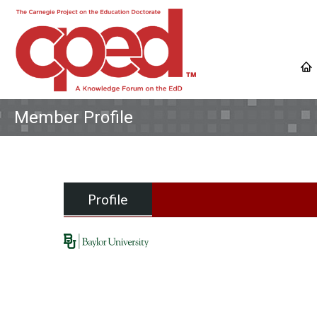
Member Profile
Profile