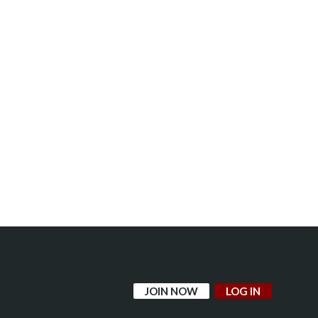
JOIN NOW
LOG IN