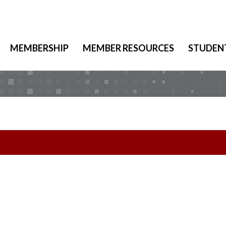
MEMBERSHIP
MEMBER RESOURCES
STUDEN