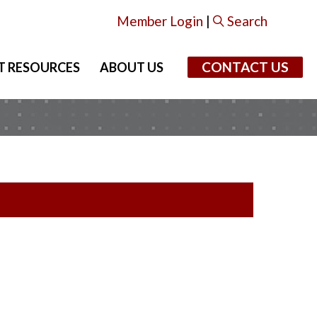
Member Login
|
Search
CONTACT US
T RESOURCES
ABOUT US