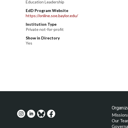
Education Leadership
EdD Program Website
https://online.soe.baylor.edu/
Institution Type
Private not-for-profit
Show in Directory
Yes
Organiza
Mission
Our Tea
Governa