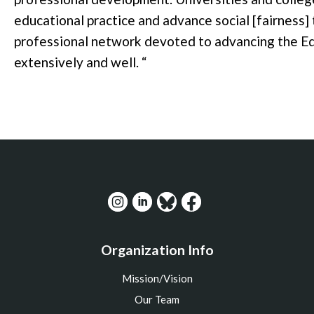
educational practice and advance social [fairness] 
professional network devoted to advancing the Ed
extensively and well.
“
Organization Info
Mission/Vision
Our Team