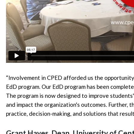
“Involvement in CPED afforded us the opportunity t
EdD program. Our EdD program has been completel
The program is now designed to improve
students'
and impact the organization's outcomes. Further, 
practice, decision-making, and solutions that resul
Grant Hayes, Dean, University of Cent