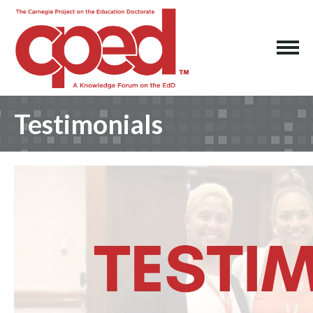
Testimonials