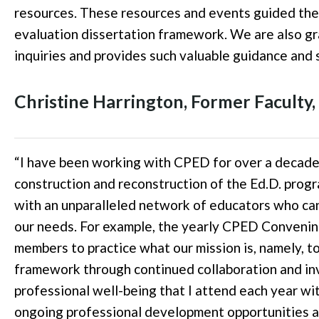
resources. These resources and events guided the
evaluation dissertation framework. We are also grat
inquiries and provides such valuable guidance and
Christine Harrington, Former Faculty,
“
I have been working with CPED for over a decade.
construction and reconstruction of the Ed.D. prog
with an unparalleled network of educators who can 
our needs. For example, the yearly CPED Convening
members to practice what our mission is, namely, t
framework through continued collaboration and in
professional well-being that I attend each year wi
ongoing professional development opportunities an