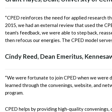
“
CPED reinforces the need for applied research th
2015, we had an external review that used the CPE
team's feedback, we were able to step back, reas
then refocus our energies
. The
CPED model serves 
Cindy Reed, Dean Emeritus, Kennesaw
“
We were fortunate to join CPED when we were de
learned through the convenings, website, and netw
program.
CPED helps by providing high-quality convenings, 