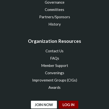
Governance
Committees
Partners/Sponsors
History
Organization Resources
Contact Us
FAQs
Member Support
Convenings
Improvement Groups (CIGs)
Awards
JOIN NOW
LOG IN