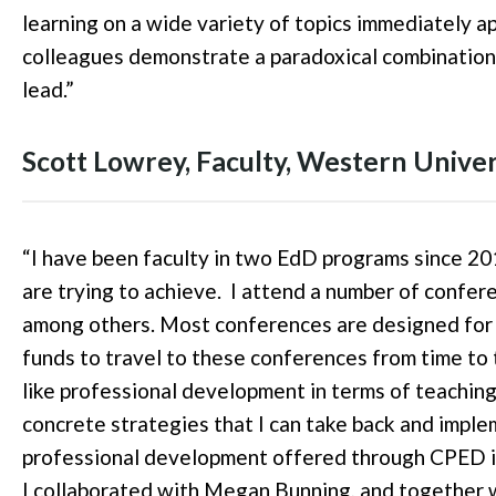
learning on a wide variety of topics immediately a
colleagues demonstrate a paradoxical combination 
lead.
”
Scott Lowrey
, Faculty
, Western Univer
“
I have been faculty in two EdD programs since 20
are trying to achieve.
I attend a number of confer
among others. Most conferences are designed for s
funds to travel to these conferences from time to 
like professional development in terms of teaching
concrete strategies that I can take back and imple
professional development offered through CPED is 
I collaborated with Megan Bunning, and together 