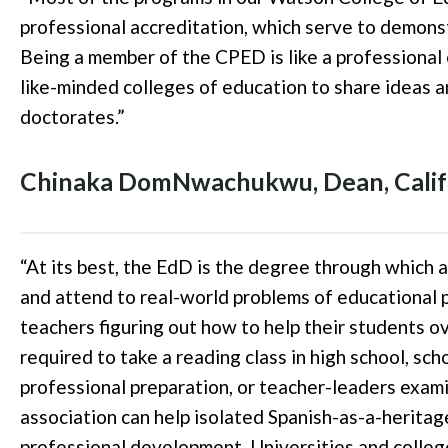
professional accreditation, which serve to demonst
Being a member of the CPED is like a professional 
like-minded colleges of education to share ideas a
doctorates.
”
Chinaka
DomNwachukwu
,
Dean, Calif
“
At its best, the EdD is the degree through which a
and attend to real-world problems of educational 
teachers figuring out how to help their students o
required to take a reading class in high school, scho
professional preparation, or teacher-leaders exam
association can help isolated Spanish-as-a-herita
professional development. Universities and colleg