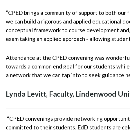
“
CPED brings a community of support to both our f
we can build a rigorous and applied educational do
conceptual framework to course development and, 
exam taking an applied approach - allowing student
Attendance at the CPED convening was wonderful a
towards a common end goal for our students whil
a network that we can tap into to seek guidance he
Lynda Levitt
, Faculty
,
Lindenwood
Uni
“
CPED convenings provide networking opportunitie
committed to their students. EdD students are ce