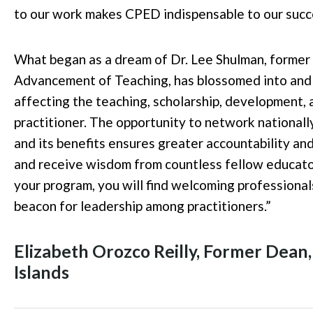
to our work makes CPED indispensable to our succ
What began as a dream of Dr. Lee Shulman, former
Advancement of Teaching, has blossomed into and c
affecting the teaching, scholarship, development,
practitioner. The opportunity to network nationall
and its benefits ensures greater accountability an
and receive wisdom from countless fellow educator
your program, you will find welcoming professional
beacon for leadership among practitioners.
”
Elizabeth Orozco Reilly, Former Dean,
Islands