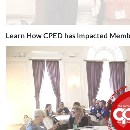
Learn How CPED has Impacted Memb