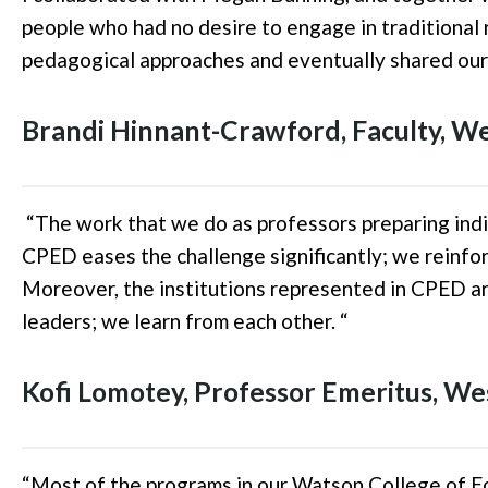
people who had no desire to engage in traditional
pedagogical approaches and eventually shared our
Brandi Hinnant-Crawford
,
Faculty, W
“
The work that we do as professors preparing indi
CPED eases the challenge significantly; we reinfor
Moreover, the institutions represented in CPED are
leaders; we learn from each other.
“
Kofi
Lomotey
,
Professor Emeritus, We
“
Most of the programs in our Watson College of Ed