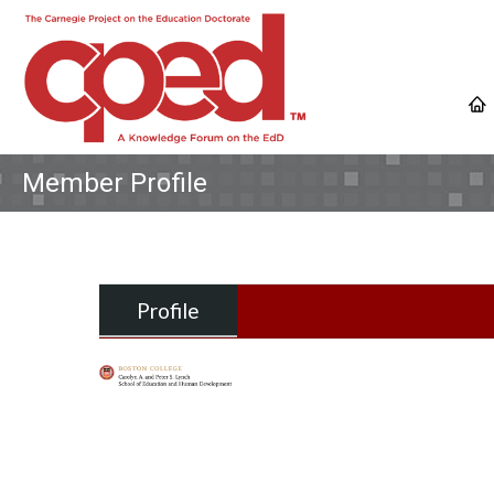
Member Profile
Profile