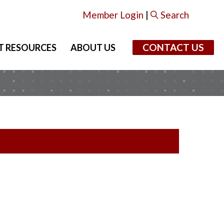
Member Login
|
Search
CONTACT US
T RESOURCES
ABOUT US