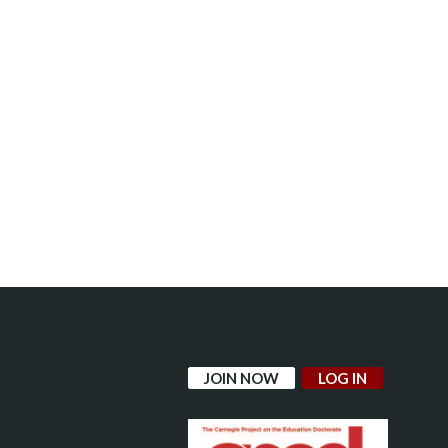
JOIN NOW
LOG IN