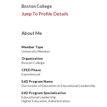
Boston College
Jump To Profile Details
About Me
Member Type
University Member
Organization
Boston College
CPED Phase
Experienced
EdD Program Name
Doctorate of Education in Educational Leadership
EdD Program Specialization
Educational Leadership
Higher Education Administration