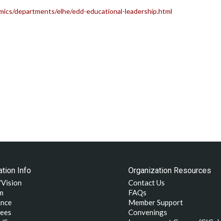
ics/departments/elhe/edd-educational-leadership.html
tion Info
Organization Resources
/Vision
Contact Us
m
FAQs
nce
Member Support
ees
Convenings