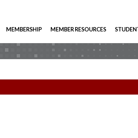
MEMBERSHIP
MEMBER RESOURCES
STUDEN