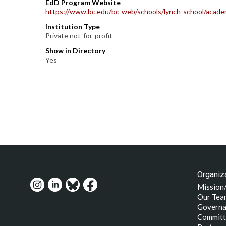
EdD Program Website
https://www.bc.edu/bc-web/schools/lynch-school/academ
Institution Type
Private not-for-profit
Show in Directory
Yes
Organiza
Mission
Our Tea
Governa
Committ