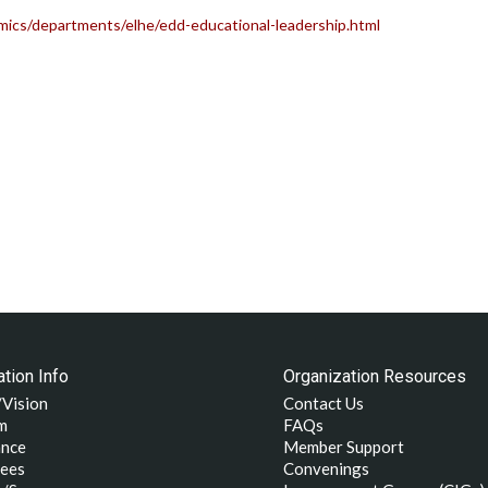
ics/departments/elhe/edd-educational-leadership.html
tion Info
Organization Resources
/Vision
Contact Us
m
FAQs
nce
Member Support
ees
Convenings