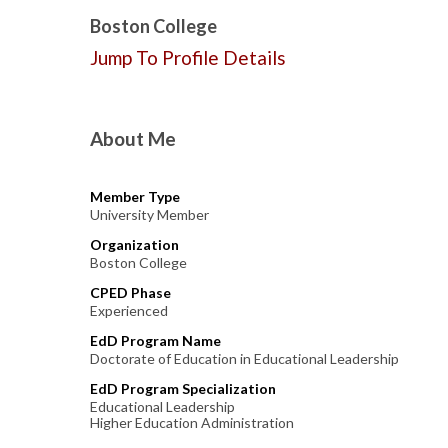
Boston College
Jump To Profile Details
About Me
Member Type
University Member
Organization
Boston College
CPED Phase
Experienced
EdD Program Name
Doctorate of Education in Educational Leadership
EdD Program Specialization
Educational Leadership
Higher Education Administration