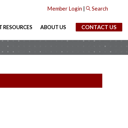
Member Login
|
Search
CONTACT US
T RESOURCES
ABOUT US