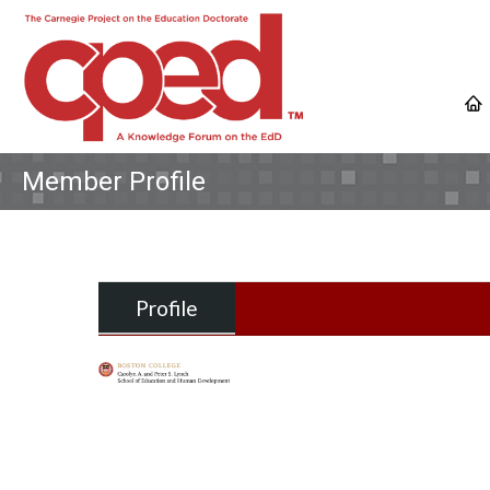
Member Profile
Profile