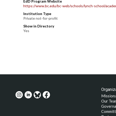
EdD Program Website
https://www.bc.edu/bc-web/schools/lynch-school/academ
Institution Type
Private not-for-profit
Show in Directory
Yes
Organiza
Mission
Our Tea
Governa
Committ