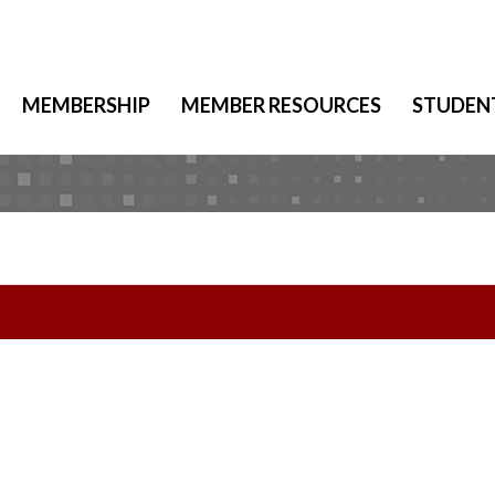
MEMBERSHIP
MEMBER RESOURCES
STUDEN