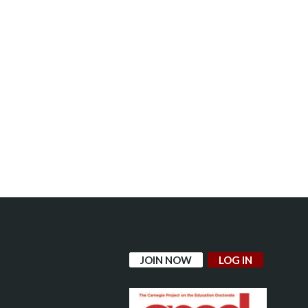
JOIN NOW
LOG IN