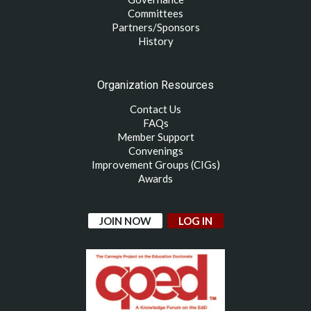
Committees
Partners/Sponsors
History
Organization Resources
Contact Us
FAQs
Member Support
Convenings
Improvement Groups (CIGs)
Awards
JOIN NOW
LOG IN