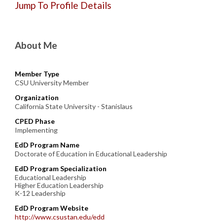
Jump To Profile Details
About Me
Member Type
CSU University Member
Organization
California State University - Stanislaus
CPED Phase
Implementing
EdD Program Name
Doctorate of Education in Educational Leadership
EdD Program Specialization
Educational Leadership
Higher Education Leadership
K-12 Leadership
EdD Program Website
http://www.csustan.edu/edd