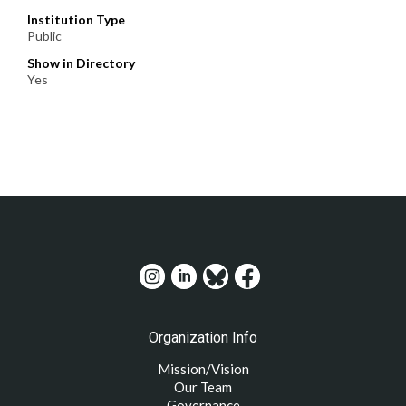
Institution Type
Public
Show in Directory
Yes
Organization Info
Mission/Vision
Our Team
Governance