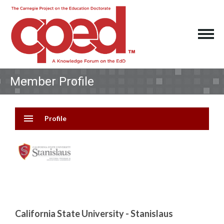
Member Profile
menu
Profile
California State University - Stanislaus