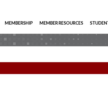
MEMBERSHIP
MEMBER RESOURCES
STUDEN