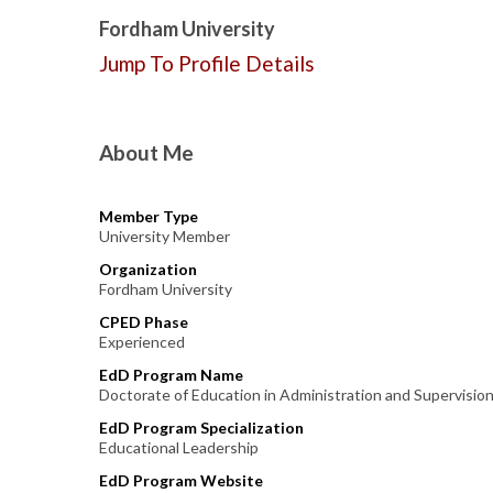
Fordham University
Jump To Profile Details
About Me
Member Type
University Member
Organization
Fordham University
CPED Phase
Experienced
EdD Program Name
Doctorate of Education in Administration and Supervisio
EdD Program Specialization
Educational Leadership
EdD Program Website