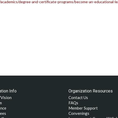
academics/degree-and-certificate-programs/become-an-educational-lea
tion Info
Organization Resources
/Vision
Contact Us
m
FAQs
nce
Member Support
ees
Convenings