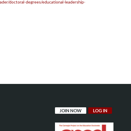
der/doctoral-degrees/educational-leadership-
JOIN NOW
LOG IN