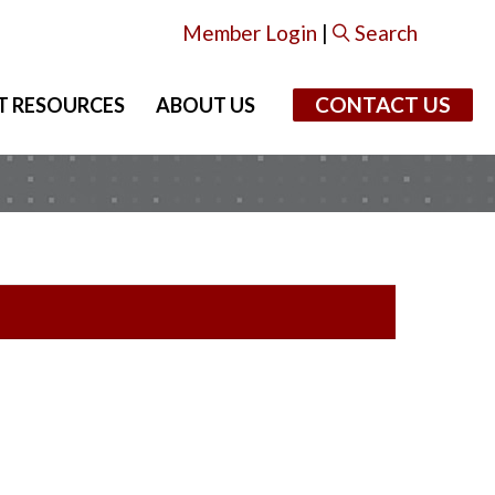
Member Login
|
Search
CONTACT US
T RESOURCES
ABOUT US