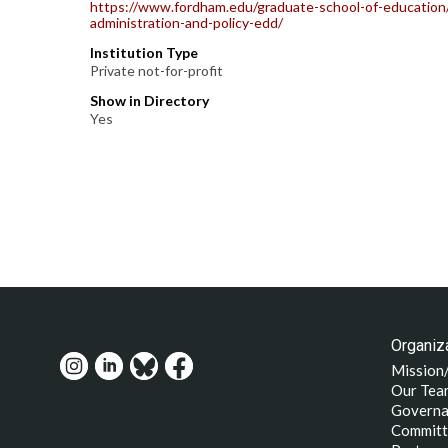
https://www.fordham.edu/graduate-school-of-education/
administration-and-policy-edd/
Institution Type
Private not-for-profit
Show in Directory
Yes
Organiza
Mission
Our Tea
Governa
Committ