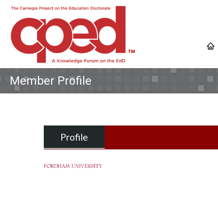
Member Profile
Profile