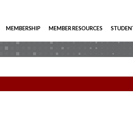
MEMBERSHIP
MEMBER RESOURCES
STUDEN