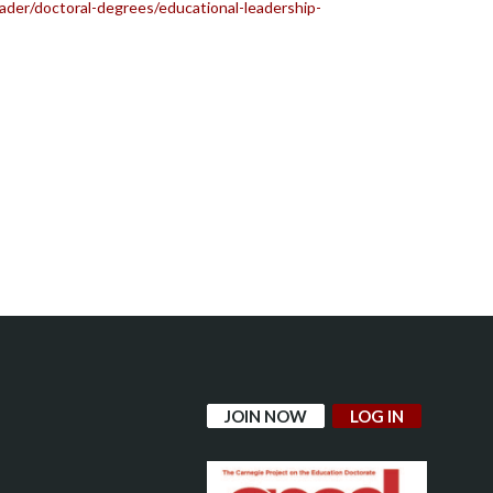
der/doctoral-degrees/educational-leadership-
JOIN NOW
LOG IN