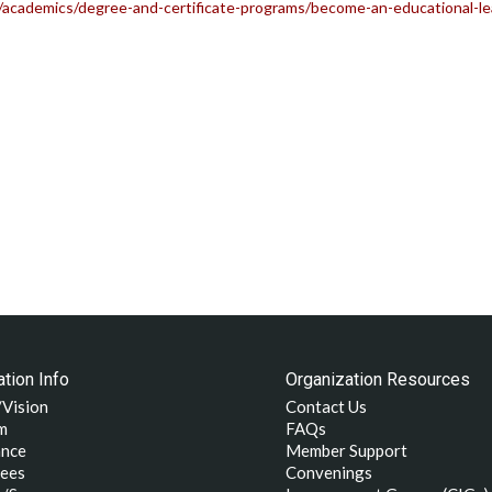
academics/degree-and-certificate-programs/become-an-educational-lea
tion Info
Organization Resources
/Vision
Contact Us
m
FAQs
nce
Member Support
ees
Convenings