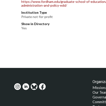
https://www.fordham.edu/graduate-school-of-education/
administration-and-policy-edd/
Institution Type
Private not-for-profit
Show in Directory
Yes
Organiza
Mission
Our Tea
Governa
Committ