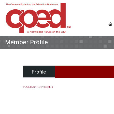
Member Profile
Profile