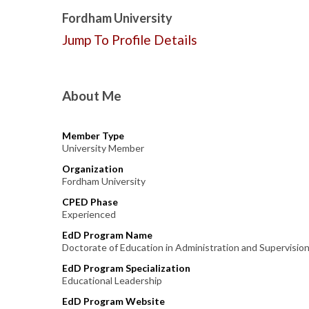
Fordham University
Jump To Profile Details
About Me
Member Type
University Member
Organization
Fordham University
CPED Phase
Experienced
EdD Program Name
Doctorate of Education in Administration and Supervisio
EdD Program Specialization
Educational Leadership
EdD Program Website