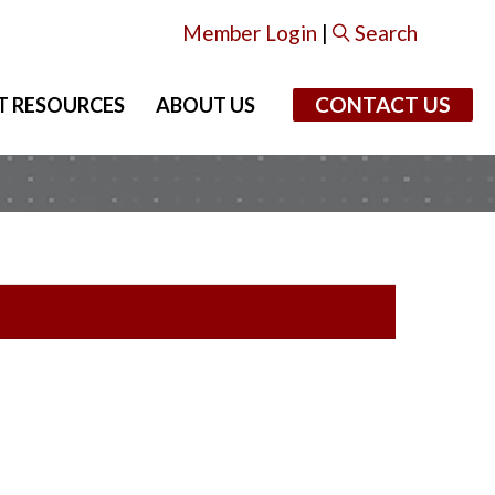
Member Login
|
Search
CONTACT US
T RESOURCES
ABOUT US