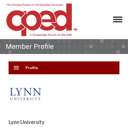
Member Profile
menu
Profile
Lynn University