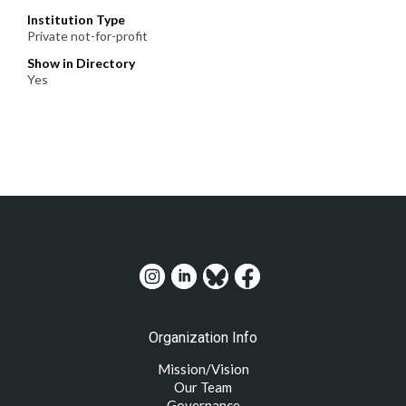
Institution Type
Private not-for-profit
Show in Directory
Yes
Organization Info
Mission/Vision
Our Team
Governance