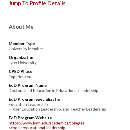
Jump To Profile Details
About Me
Member Type
University Member
Organization
Lynn University
CPED Phase
Experienced
EdD Program Name
Doctorate of Education in Educational Leadership
EdD Program Specialization
Education Leadership
Higher Education Leadership, and Teacher Leadership
EdD Program Website
https://www.lynn.edu/academics/colleges-
schools/educational-leadership