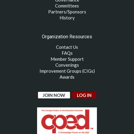
Committees
Partners/Sponsors
History
Organization Resources
Contact Us
FAQs
Member Support
Convenings
Improvement Groups (CIGs)
Awards
JOIN NOW
LOG IN