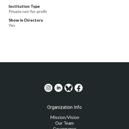
Institution Type
Private not-for-profit
Show in Directory
Yes
Organization Info
Mission/Vision
Our Team
Governance