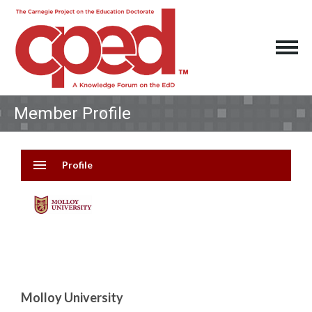
Member Profile
menu
Profile
Molloy University