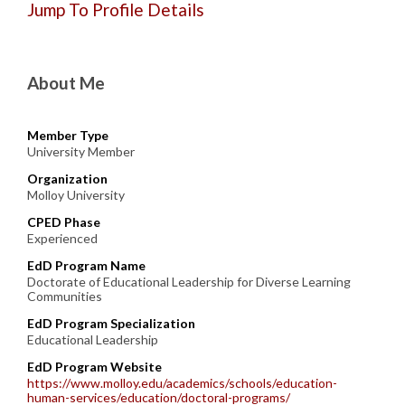
Jump To Profile Details
About Me
Member Type
University Member
Organization
Molloy University
CPED Phase
Experienced
EdD Program Name
Doctorate of Educational Leadership for Diverse Learning
Communities
EdD Program Specialization
Educational Leadership
EdD Program Website
https://www.molloy.edu/academics/schools/education-
human-services/education/doctoral-programs/