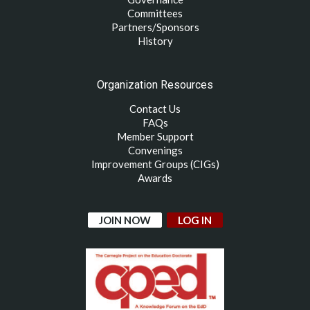
Committees
Partners/Sponsors
History
Organization Resources
Contact Us
FAQs
Member Support
Convenings
Improvement Groups (CIGs)
Awards
JOIN NOW
LOG IN