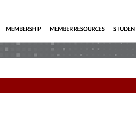
MEMBERSHIP
MEMBER RESOURCES
STUDEN