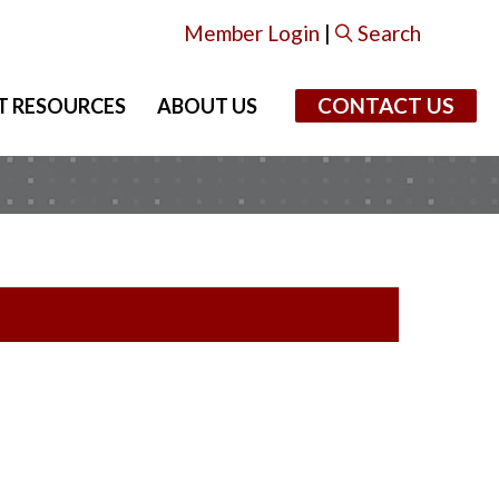
Member Login
|
Search
CONTACT US
T RESOURCES
ABOUT US