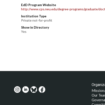
EdD Program Website
http://www.cps.neu.edu/degree-programs/graduate/doct
Institution Type
Private not-for-profit
Show in Directory
Yes
Organiza
Mission
Our Tea
Governa
Committ