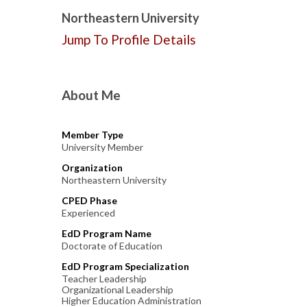
Northeastern University
Jump To Profile Details
About Me
Member Type
University Member
Organization
Northeastern University
CPED Phase
Experienced
EdD Program Name
Doctorate of Education
EdD Program Specialization
Teacher Leadership
Organizational Leadership
Higher Education Administration