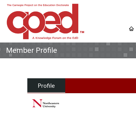
Member Profile
Profile