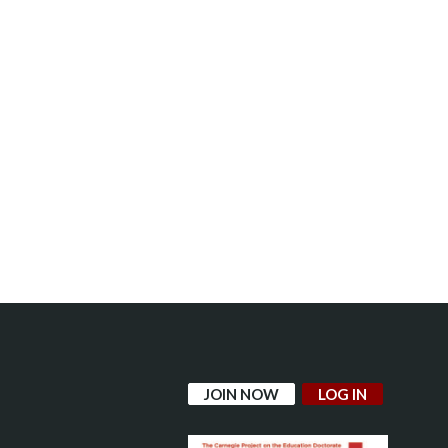
JOIN NOW
LOG IN