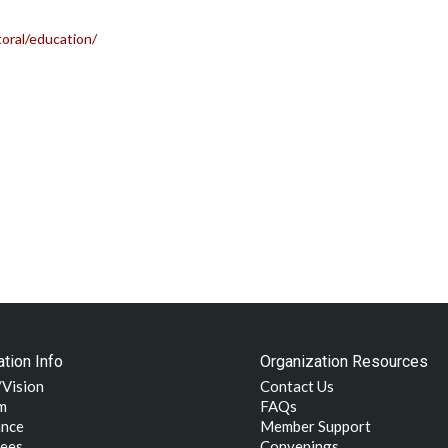
oral/education/
tion Info
Organization Resources
/Vision
Contact Us
m
FAQs
nce
Member Support
ees
Convenings