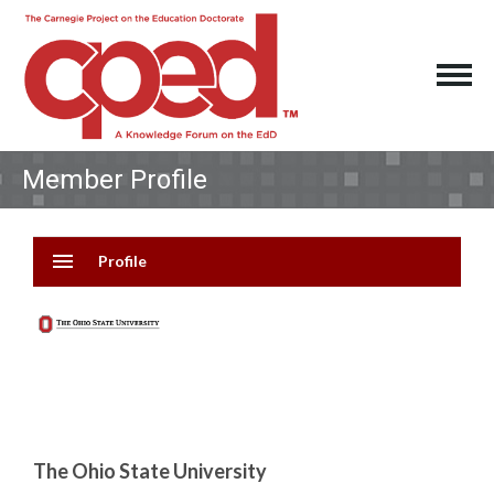
Member Profile
menu
Profile
The Ohio State University