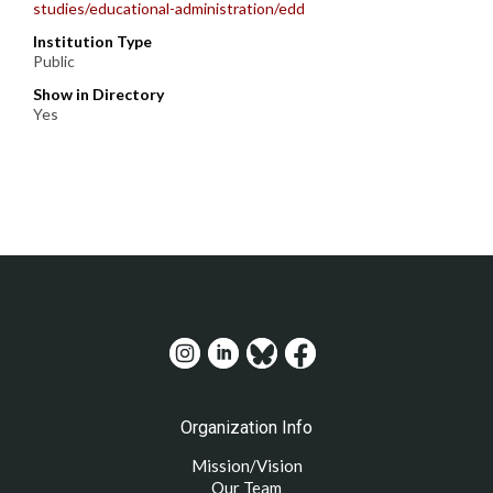
studies/educational-administration/edd
Institution Type
Public
Show in Directory
Yes
Organization Info
Mission/Vision
Our Team