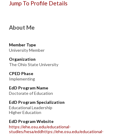
Jump To Profile Details
About Me
Member Type
University Member
Organization
The Ohio State University
CPED Phase
Implementing
EdD Program Name
Doctorate of Education
EdD Program Specialization
Educational Leadership
Higher Education
EdD Program Website
https://ehe.osu.edu/educational-
studies/hesa/eddhttps://ehe.osu.edu/educational-