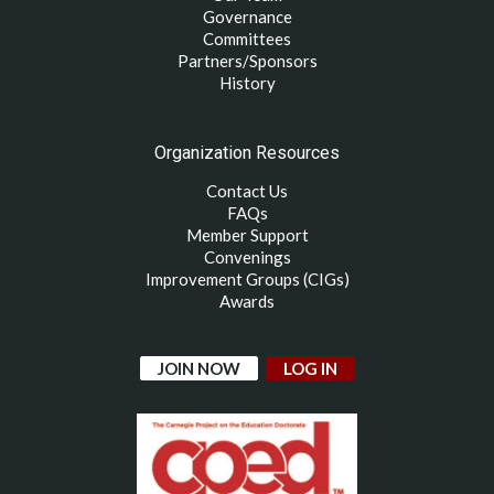
Governance
Committees
Partners/Sponsors
History
Organization Resources
Contact Us
FAQs
Member Support
Convenings
Improvement Groups (CIGs)
Awards
JOIN NOW
LOG IN