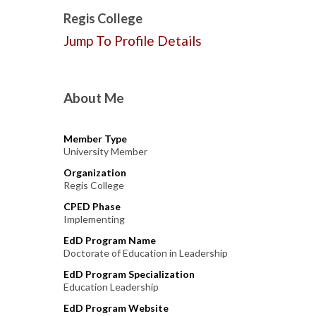
Regis College
Jump To Profile Details
About Me
Member Type
University Member
Organization
Regis College
CPED Phase
Implementing
EdD Program Name
Doctorate of Education in Leadership
EdD Program Specialization
Education Leadership
EdD Program Website