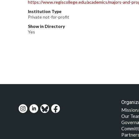
https://www.regiscollege.edu/academics/majors-and-pro
Institution Type
Private not-for-profit
Show in Directory
Yes
Organiza
Mission
Our Tea
Governa
Committ
Partner