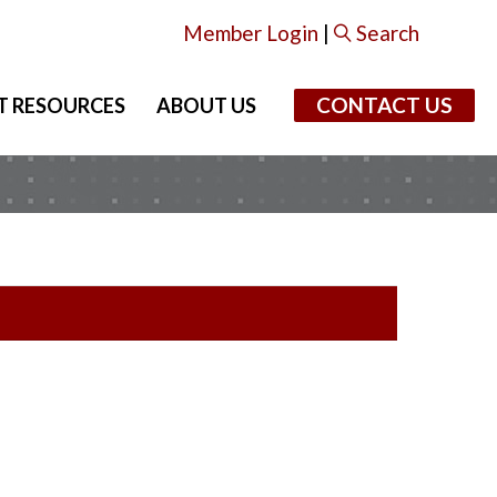
Member Login
|
Search
CONTACT US
T RESOURCES
ABOUT US