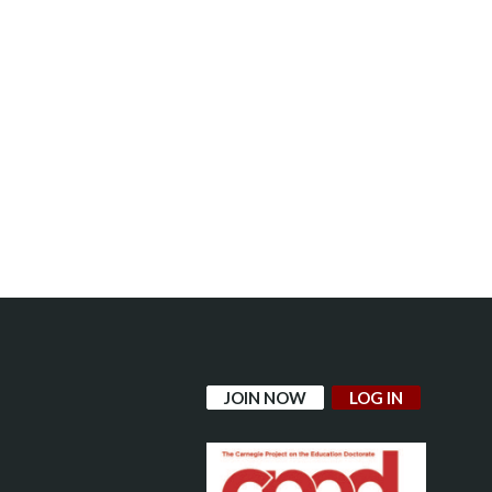
JOIN NOW
LOG IN