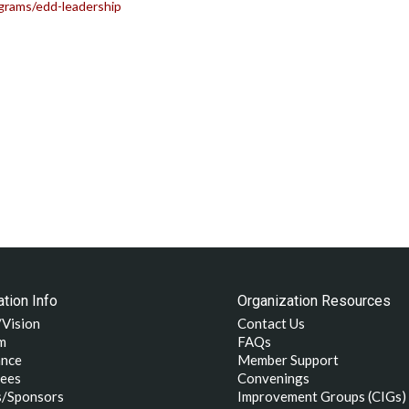
grams/edd-leadership
tion Info
Organization Resources
/Vision
Contact Us
m
FAQs
nce
Member Support
ees
Convenings
s/Sponsors
Improvement Groups (CIGs)