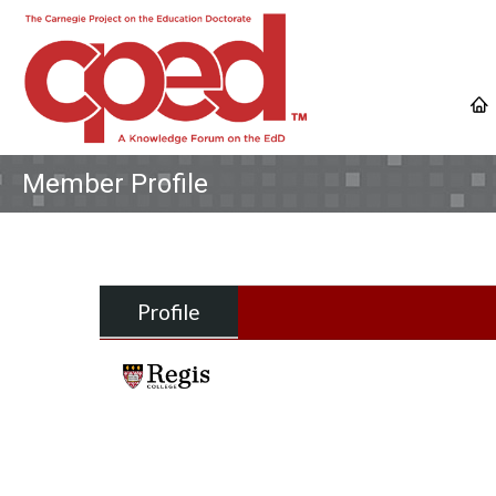
Member Profile
Profile