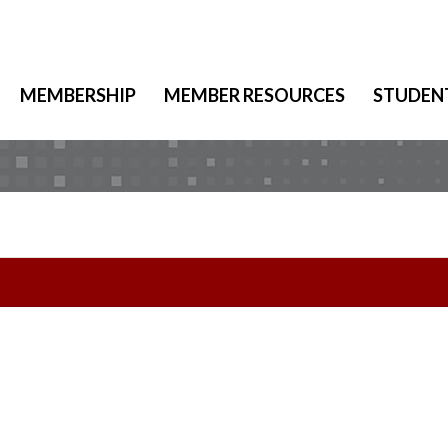
MEMBERSHIP
MEMBER RESOURCES
STUDEN