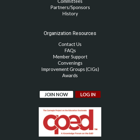
Committees
Partners/Sponsors
History
Organization Resources
Contact Us
FAQs
Member Support
Convenings
Improvement Groups (CIGs)
Awards
JOIN NOW
LOG IN