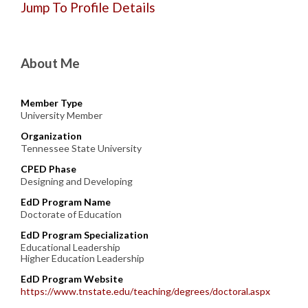
Jump To Profile Details
About Me
Member Type
University Member
Organization
Tennessee State University
CPED Phase
Designing and Developing
EdD Program Name
Doctorate of Education
EdD Program Specialization
Educational Leadership
Higher Education Leadership
EdD Program Website
https://www.tnstate.edu/teaching/degrees/doctoral.aspx