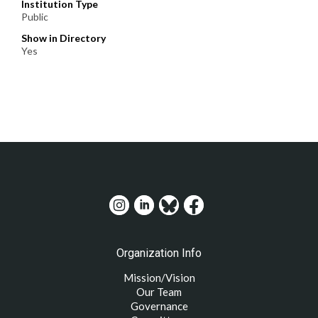
Institution Type
Public
Show in Directory
Yes
Organization Info
Mission/Vision
Our Team
Governance