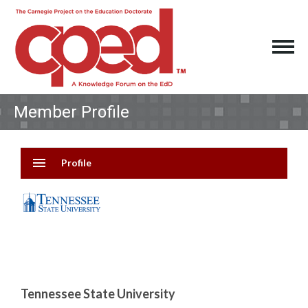
Member Profile
menu
Profile
Tennessee State University