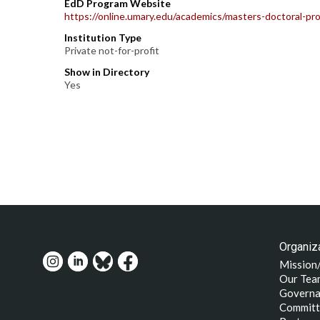
EdD Program Website
https://online.umary.edu/academics/masters-doctoral-p
Institution Type
Private not-for-profit
Show in Directory
Yes
Organiza
Mission
Our Tea
Governa
Committ