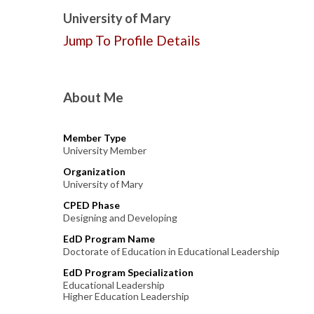
University of Mary
Jump To Profile Details
About Me
Member Type
University Member
Organization
University of Mary
CPED Phase
Designing and Developing
EdD Program Name
Doctorate of Education in Educational Leadership
EdD Program Specialization
Educational Leadership
Higher Education Leadership