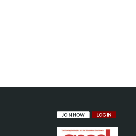
JOIN NOW
LOG IN