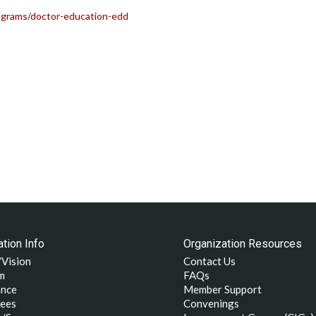
rograms/doctor-education-edd
tion Info
Organization Resources
/Vision
Contact Us
m
FAQs
nce
Member Support
ees
Convenings