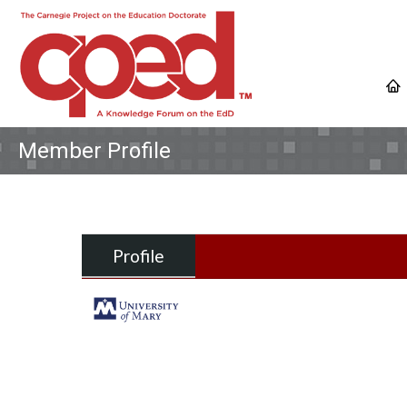
Member Profile
Profile