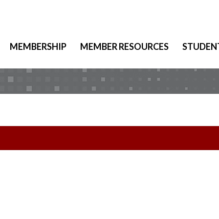
MEMBERSHIP
MEMBER RESOURCES
STUDEN