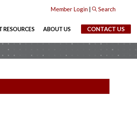
Member Login
|
Search
CONTACT US
T RESOURCES
ABOUT US