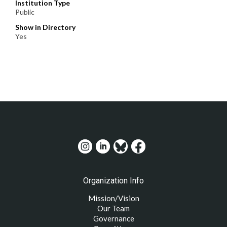
Institution Type
Public
Show in Directory
Yes
Organization Info
Mission/Vision
Our Team
Governance