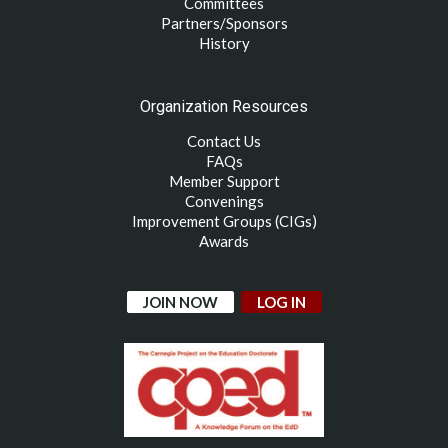
Committees
Partners/Sponsors
History
Organization Resources
Contact Us
FAQs
Member Support
Convenings
Improvement Groups (CIGs)
Awards
JOIN NOW
LOG IN