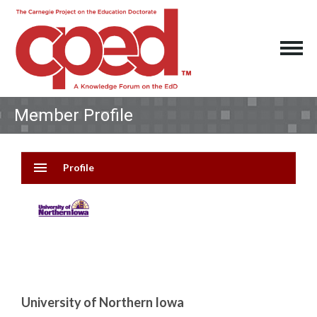
Member Profile
menu
Profile
University of Northern Iowa