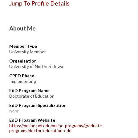
Jump To Profile Details
About Me
Member Type
University Member
Organization
University of Northern Iowa
CPED Phase
Implementing
EdD Program Name
Doctorate of Education
EdD Program Specialization
None
EdD Program Website
https://online.uni.edu/online-programs/graduate-
programs/doctor-education-edd