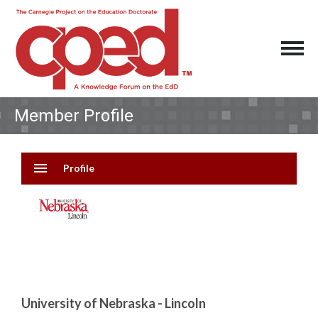
Member Profile
menu
Profile
University of Nebraska - Lincoln