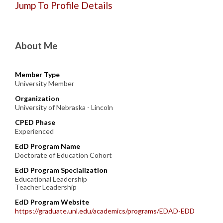
Jump To Profile Details
About Me
Member Type
University Member
Organization
University of Nebraska - Lincoln
CPED Phase
Experienced
EdD Program Name
Doctorate of Education Cohort
EdD Program Specialization
Educational Leadership
Teacher Leadership
EdD Program Website
https://graduate.unl.edu/academics/programs/EDAD-EDD