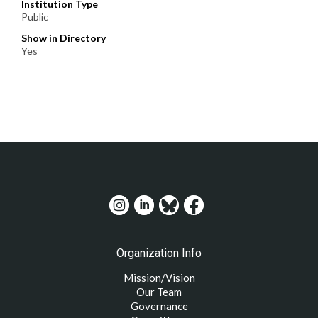
Institution Type
Public
Show in Directory
Yes
Organization Info
Mission/Vision
Our Team
Governance