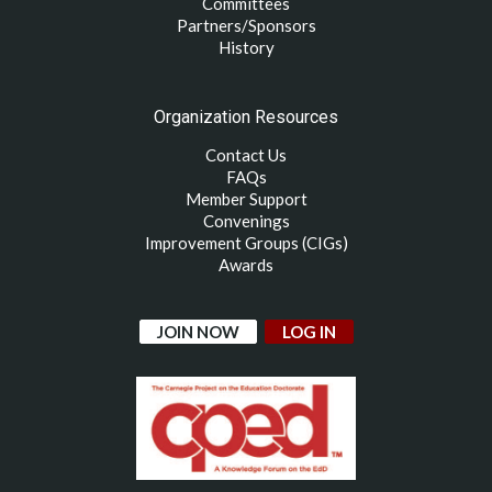
Committees
Partners/Sponsors
History
Organization Resources
Contact Us
FAQs
Member Support
Convenings
Improvement Groups (CIGs)
Awards
JOIN NOW
LOG IN