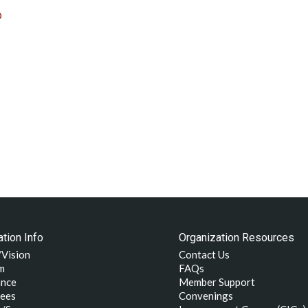
D
tion Info
Organization Resources
/Vision
Contact Us
m
FAQs
nce
Member Support
ees
Convenings