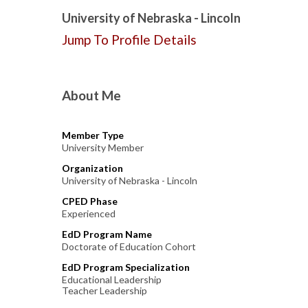
University of Nebraska - Lincoln
Jump To Profile Details
About Me
Member Type
University Member
Organization
University of Nebraska - Lincoln
CPED Phase
Experienced
EdD Program Name
Doctorate of Education Cohort
EdD Program Specialization
Educational Leadership
Teacher Leadership