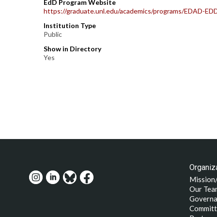
EdD Program Website
https://graduate.unl.edu/academics/programs/EDAD-ED
Institution Type
Public
Show in Directory
Yes
Organiza
Mission
Our Tea
Governa
Committ