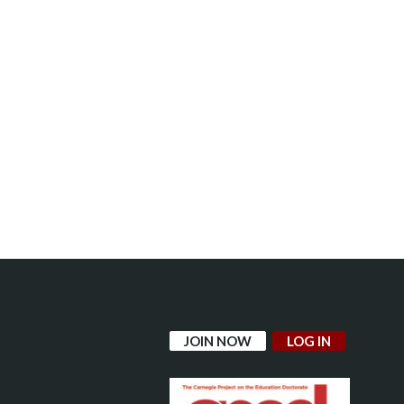
JOIN NOW
LOG IN