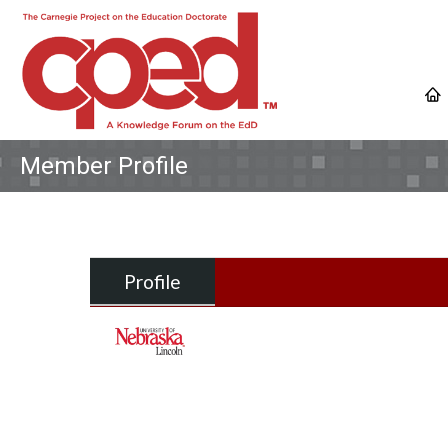
Member Profile
Profile