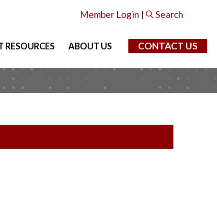
Member Login
|
Search
CONTACT US
T RESOURCES
ABOUT US