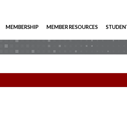
MEMBERSHIP
MEMBER RESOURCES
STUDEN