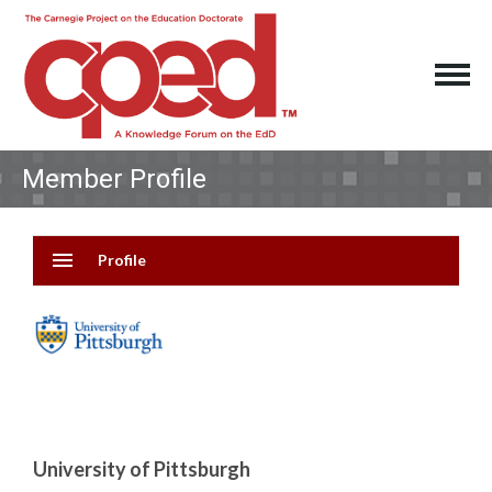
Member Profile
menu
Profile
University of Pittsburgh