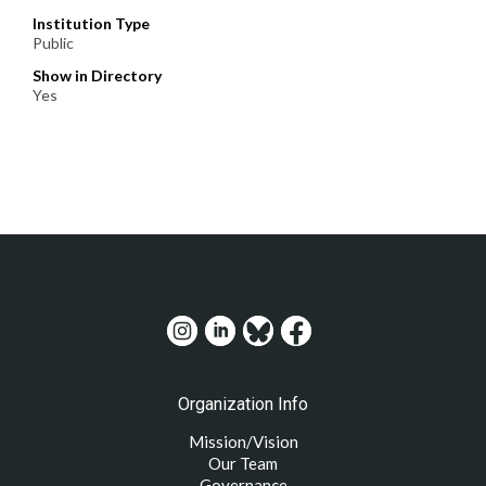
Institution Type
Public
Show in Directory
Yes
Organization Info
Mission/Vision
Our Team
Governance