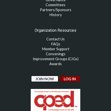
Committees
Partners/Sponsors
History
Organization Resources
Contact Us
FAQs
Member Support
Convenings
Improvement Groups (CIGs)
Awards
JOIN NOW
LOG IN