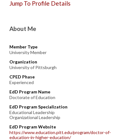
Jump To Profile Details
About Me
Member Type
University Member
Organization
University of Pittsburgh
CPED Phase
Experienced
EdD Program Name
Doctorate of Education
EdD Program Specialization
Educational Leadership
Organizational Leadership
EdD Program Website
https://www.education.pitt.edu/program/doctor-of-
education-in-higher-education/