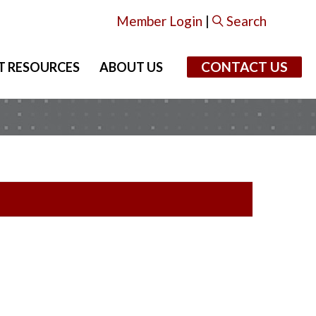
Member Login
|
Search
CONTACT US
T RESOURCES
ABOUT US