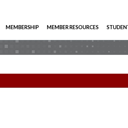
MEMBERSHIP
MEMBER RESOURCES
STUDEN