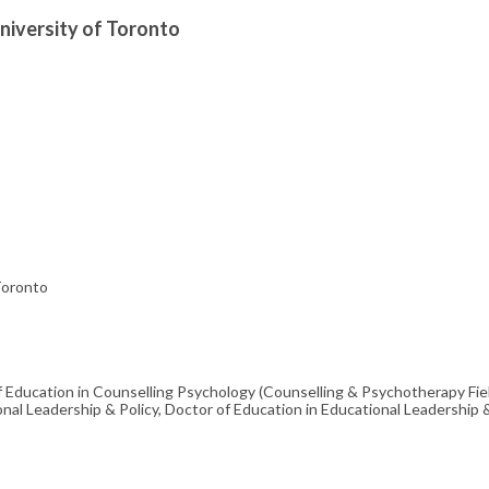
University of Toronto
 Toronto
f Education in Counselling Psychology (Counselling & Psychotherapy Fie
onal Leadership & Policy, Doctor of Education in Educational Leadership 