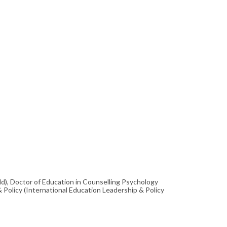
ld), Doctor of Education in Counselling Psychology
& Policy (International Education Leadership & Policy