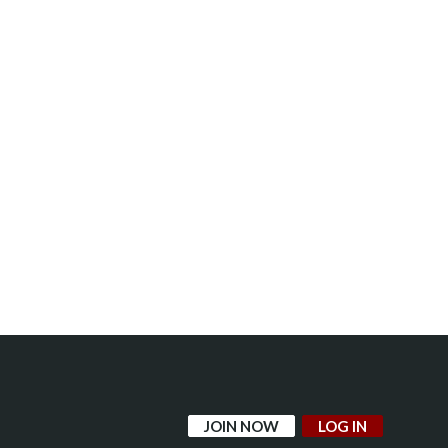
JOIN NOW
LOG IN