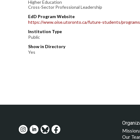
Higher Education
Cross-Sector Professional Leadership
EdD Program Website
https://www.oise.utoronto.ca/future-students/programs
Institution Type
Public
Show in Directory
Yes
Organiza
Mission
Our Tea