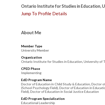
Ontario Institute for Studies in Education, 
Jump To Profile Details
About Me
Member Type
University Member
Organization
Ontario Institute for Studies in Education, University of
CPED Phase
Implementing
EdD Program Name
Doctor of Education in Child Study & Education, Doctor o
(School Psychology Field), Doctor of Education in Educati
Field), Doctor of Education in Social Justice Education
EdD Program Specialization
Educational Leadership