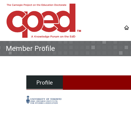
Member Profile
Profile