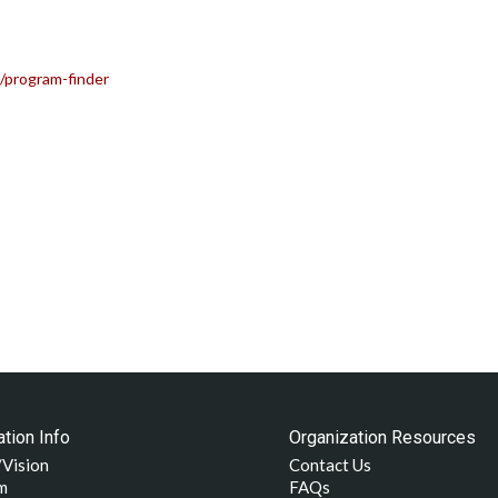
/program-finder
tion Info
Organization Resources
/Vision
Contact Us
m
FAQs