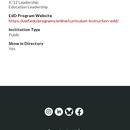
K-12 Leadership
Education Leadership
EdD Program Website
https://uwf.edu/programs/online/curriculum-instruction-edd/
Institution Type
Public
Show in Directory
Yes