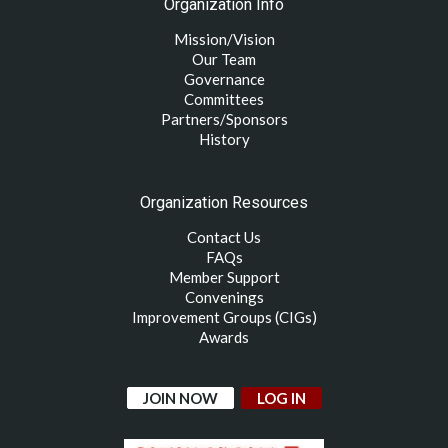
Organization Info
Mission/Vision
Our Team
Governance
Committees
Partners/Sponsors
History
Organization Resources
Contact Us
FAQs
Member Support
Convenings
Improvement Groups (CIGs)
Awards
JOIN NOW
LOG IN