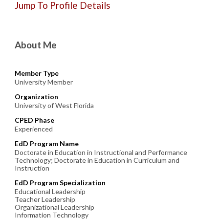
Jump To Profile Details
About Me
Member Type
University Member
Organization
University of West Florida
CPED Phase
Experienced
EdD Program Name
Doctorate in Education in Instructional and Performance
Technology; Doctorate in Education in Curriculum and
Instruction
EdD Program Specialization
Educational Leadership
Teacher Leadership
Organizational Leadership
Information Technology