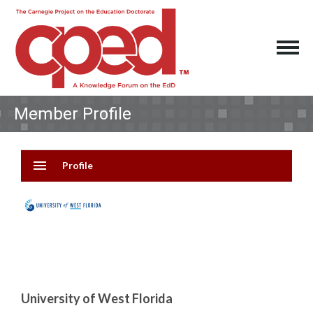
Member Profile
menu
Profile
University of West Florida