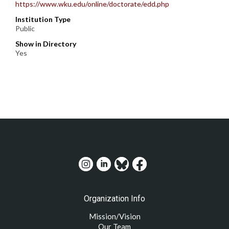
https://www.wku.edu/online/doctorate/edd.php
Institution Type
Public
Show in Directory
Yes
Organization Info
Mission/Vision
Our Team