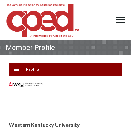
Member Profile
menu
Profile
Western Kentucky University