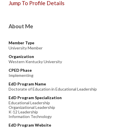
Jump To Profile Details
About Me
Member Type
University Member
Organization
Western Kentucky University
CPED Phase
Implementing
EdD Program Name
Doctorate of Education in Educational Leadership
EdD Program Specialization
Educational Leadership
Organizational Leadership
K-12 Leadership
Information Technology
EdD Program Website