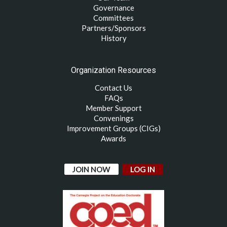
Governance
Committees
Partners/Sponsors
History
Organization Resources
Contact Us
FAQs
Member Support
Convenings
Improvement Groups (CIGs)
Awards
JOIN NOW
LOG IN