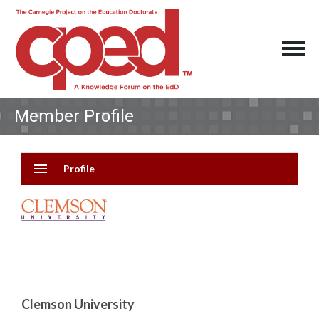
Member Profile
menu
Profile
Clemson University