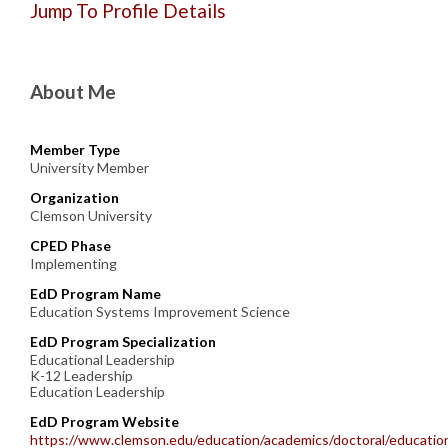
Jump To Profile Details
About Me
Member Type
University Member
Organization
Clemson University
CPED Phase
Implementing
EdD Program Name
Education Systems Improvement Science
EdD Program Specialization
Educational Leadership
K-12 Leadership
Education Leadership
EdD Program Website
https://www.clemson.edu/education/academics/doctoral/educatio