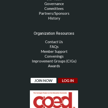
Governance
Committees
Partners/Sponsors
History
Organization Resources
Contact Us
FAQs
Member Support
Convenings
Improvement Groups (CIGs)
Awards
JOIN NOW
LOG IN