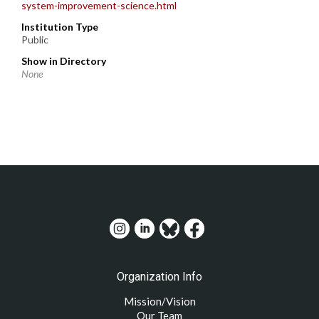
system-improvement-science.html
Institution Type
Public
Show in Directory
None
Organization Info
Mission/Vision
Our Team