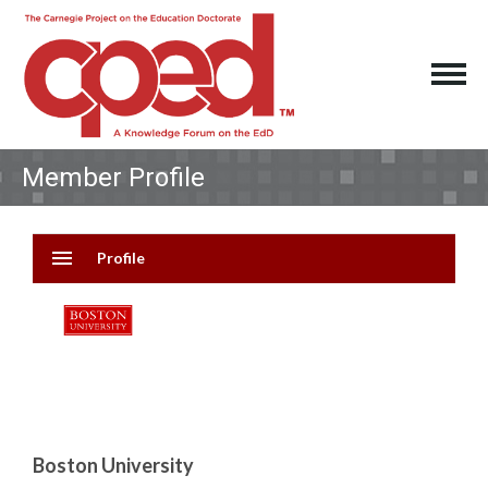
Member Profile
menu
Profile
Boston University