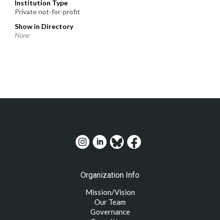
Institution Type
Private not-for-profit
Show in Directory
None
Organization Info
Mission/Vision
Our Team
Governance