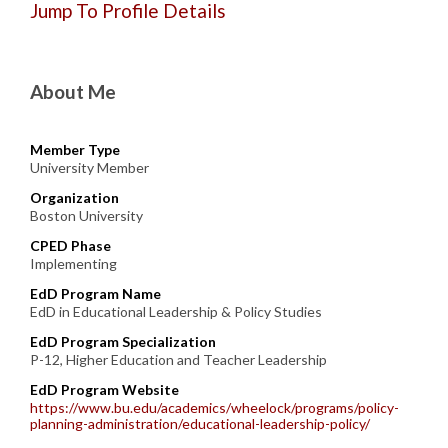
Jump To Profile Details
About Me
Member Type
University Member
Organization
Boston University
CPED Phase
Implementing
EdD Program Name
EdD in Educational Leadership & Policy Studies
EdD Program Specialization
P-12, Higher Education and Teacher Leadership
EdD Program Website
https://www.bu.edu/academics/wheelock/programs/policy-
planning-administration/educational-leadership-policy/