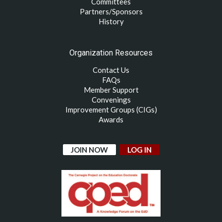
Committees
Partners/Sponsors
History
Organization Resources
Contact Us
FAQs
Member Support
Convenings
Improvement Groups (CIGs)
Awards
JOIN NOW
LOG IN