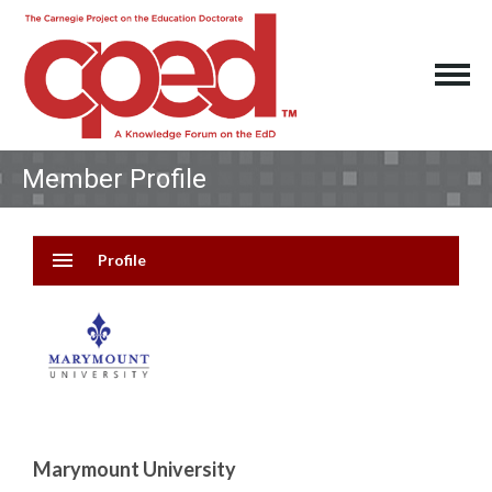
Member Profile
menu
Profile
Marymount University