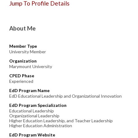
Jump To Profile Details
About Me
Member Type
University Member
Organization
Marymount University
CPED Phase
Experienced
EdD Program Name
EdD Educational Leadership and Organizational Innovation
EdD Program Specialization
Educational Leadership
Organizational Leadership
Higher Education Leadership, and Teacher Leadership
Higher Education Administration
EdD Program Website