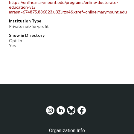
https://online.marymount.edu/programs/online-doctorate-
education-v1?
mrasn=674875.836823.u3ZJrzn4&xtref=online.marymount.edu
Institution Type
Private not-for-profit
Show in Directory
Opt-In
Yes
Organization Info