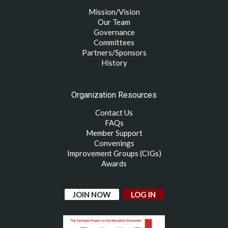
Mission/Vision
Our Team
Governance
Committees
Partners/Sponsors
History
Organization Resources
Contact Us
FAQs
Member Support
Convenings
Improvement Groups (CIGs)
Awards
JOIN NOW
LOG IN