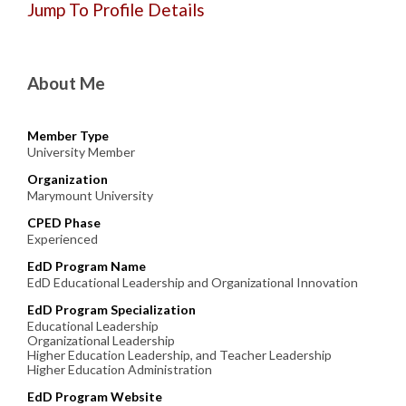
Jump To Profile Details
About Me
Member Type
University Member
Organization
Marymount University
CPED Phase
Experienced
EdD Program Name
EdD Educational Leadership and Organizational Innovation
EdD Program Specialization
Educational Leadership
Organizational Leadership
Higher Education Leadership, and Teacher Leadership
Higher Education Administration
EdD Program Website