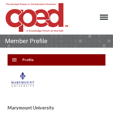
Member Profile
menu
Profile
Marymount University