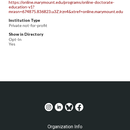
https://online.marymount.edu/programs/online-doctorate-
education-v1?
mrasn=674875.836823.u3ZJrzn4&xtref=online.marymount.edu
Institution Type
Private not-for-profit
Show in Directory
Opt-In
Yes
Organization Info