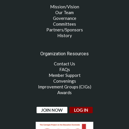
Mission/Vision
Our Team
Governance
Committees
Partners/Sponsors
History
Organization Resources
Contact Us
FAQs
Member Support
Convenings
Improvement Groups (CIGs)
Awards
JOIN NOW
LOG IN