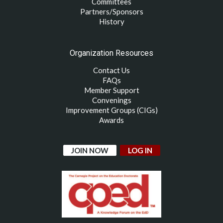
Committees
Partners/Sponsors
History
Organization Resources
Contact Us
FAQs
Member Support
Convenings
Improvement Groups (CIGs)
Awards
JOIN NOW
LOG IN