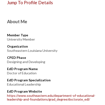
Jump To Profile Details
About Me
Member Type
University Member
Organization
Southeastern Louisiana University
CPED Phase
Designing and Developing
EdD Program Name
Doctor of Education
EdD Program Specialization
Educational Leadership
EdD Program Website
https://www.southeastern.edu/department-of-educational-
leadership-and-foundations/grad_degree/doctorate_edl/