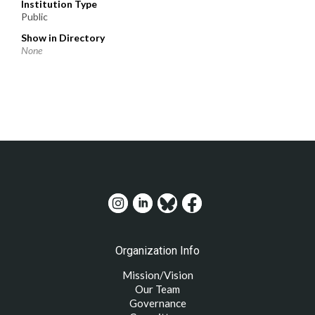
Institution Type
Public
Show in Directory
None
Organization Info
Mission/Vision
Our Team
Governance