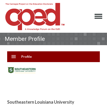
Member Profile
menu
Profile
Southeastern Louisiana University