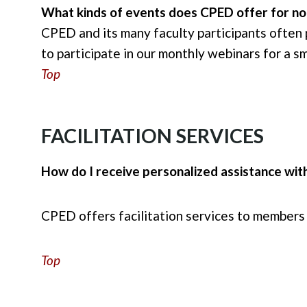
What kinds of events does CPED offer for 
CPED and its many faculty participants often
to participate in our monthly webinars for a s
Top
FACILITATION SERVICES
How do I receive personalized assistance with
CPED offers facilitation services to members
Top