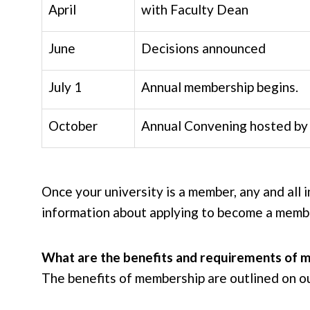
April
with Faculty Dean
June
Decisions announced
July 1
Annual membership begins.
October
Annual Convening hosted by 
Once your university is a member, any and all 
information about applying to become a mem
What are the benefits and requirements of 
The benefits of membership are outlined on o