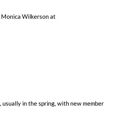
r Monica Wilkerson at
, usually in the spring, with new member