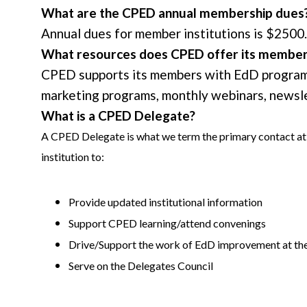
What are the CPED annual membership dues
Annual dues for member institutions is $2500. 
What resources does CPED offer its membe
CPED supports its members with EdD program (
marketing programs, monthly webinars, newslet
What is a CPED Delegate?
A CPED Delegate is what we term the primary contact at 
institution to:
Provide updated institutional information
Support CPED learning/attend convenings
Drive/Support the work of EdD improvement at the 
Serve on the Delegates Council