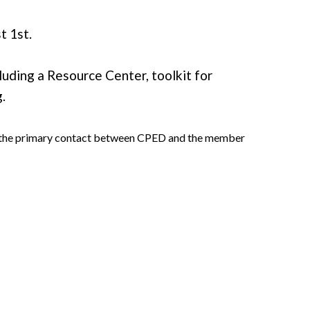
t 1st.
uding a Resource Center, toolkit for
.
 as the primary contact between CPED and the member