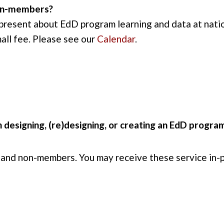
non-members?
 present about EdD program learning and data at na
mall fee. Please see our
Calendar
.
 designing, (re)designing, or creating an EdD progra
 and non-members. You may receive these service in-p