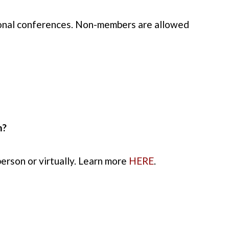
tional conferences. Non-members are allowed
m?
erson or virtually. Learn more
HERE
.