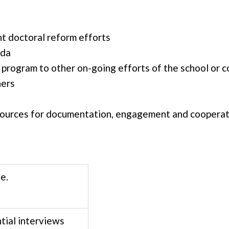
nt doctoral reform efforts
nda
 program to other on-going efforts of the school or c
hers
esources for documentation, engagement and coopera
e.
ial interviews