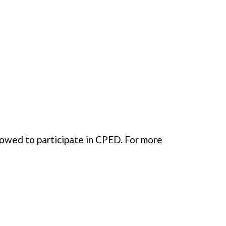
llowed to participate in CPED. For more