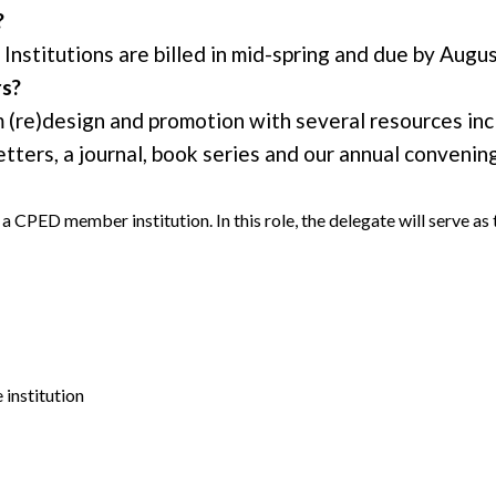
?
Institutions are billed in mid-spring and due by Augus
rs?
re)design and promotion with several resources incl
ters, a journal, book series and our annual convening
a CPED member institution. In this role, the delegate will serve
institution