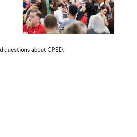
ed questions about CPED: