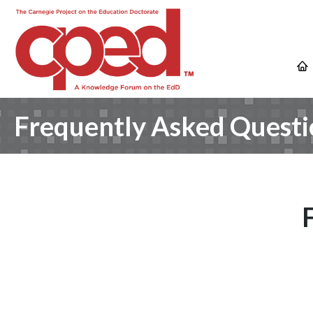
Frequently Asked Questi