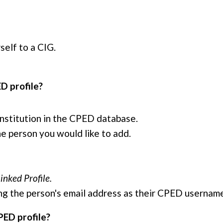
self to a CIG.
ED profile?
 institution in the CPED database.
he person you would like to add.
inked Profile.
using the person's email address as their CPED usernam
PED profile?