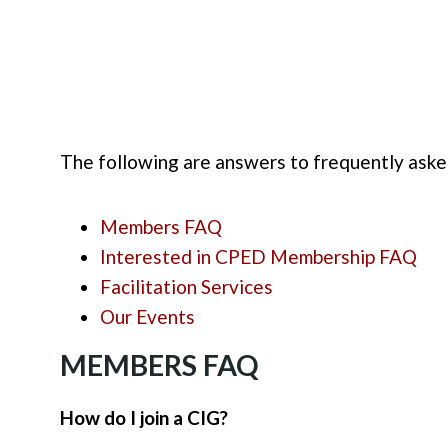
The following are answers to frequently ask
Members FAQ
Interested in CPED Membership FAQ
Facilitation Services
Our Events
MEMBERS FAQ
How do I join a CIG?