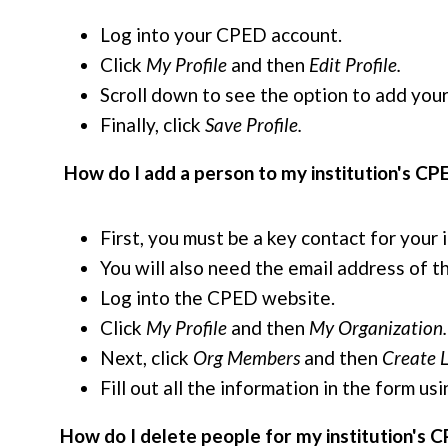
Log into your CPED account.
Click
My Profile
and then
Edit Profile.
Scroll down to see the option to add your
Finally, click
Save Profile.
How do I add a person to my institution's CP
First, you must be a key contact for your
You will also need the email address of t
Log into the CPED website.
Click
My Profile
and then
My Organization.
Next, click
Org Members
and then
Create L
Fill out all the information in the form 
How do I delete people for my institution's C