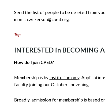
Send the list of people to be deleted from yo
monica.wilkerson@cped.org
.
Top
INTERESTED in BECOMING 
How do I join CPED?
Membership is by
institution only
. Applicatio
faculty joining our October convening.
Broadly, admission for membership is based on