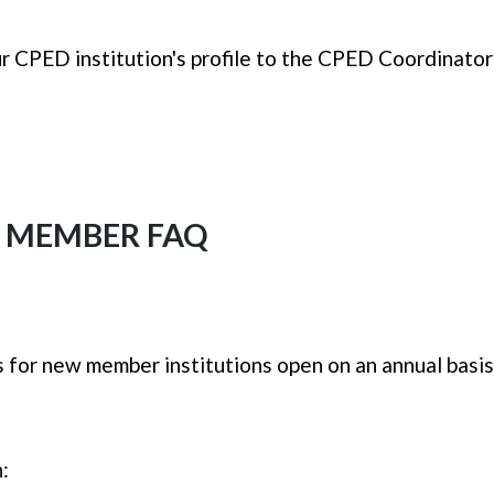
ur CPED institution's profile to the CPED Coordinato
A MEMBER FAQ
ns for new member institutions open on an annual basis
: