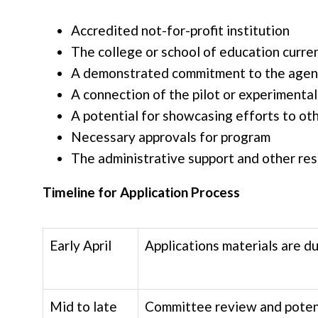
Accredited not-for-profit institution
The college or school of education curre
A demonstrated commitment to the age
A connection of the pilot or experimental
A potential for showcasing efforts to ot
Necessary approvals for program
The administrative support and other r
Timeline for Application Process
Early April
Applications materials are du
Mid to late
Committee review and potent