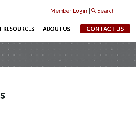
Member Login
|
Search
CONTACT US
T RESOURCES
ABOUT US
s