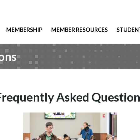
MEMBERSHIP
MEMBER RESOURCES
STUDEN
ons
Frequently Asked Question