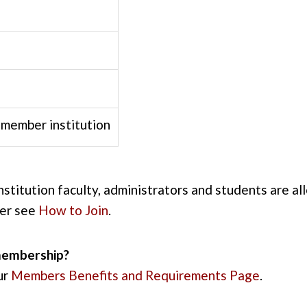
member institution
institution faculty, administrators and students are a
ber see
How to Join
.
membership?
ur
Members Benefits and Requirements Page
.