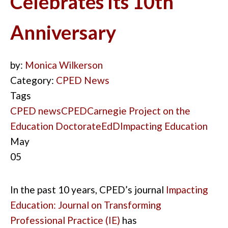
Celebrates Its 10th
Anniversary
by:
Monica Wilkerson
Category:
CPED News
Tags
CPED news
CPED
Carnegie Project on the
Education Doctorate
EdD
Impacting Education
May
05
In the past 10
years
,
CPED’s journal
Impacting
Education
: Journal on Transforming
Professional Practice
(IE
)
has