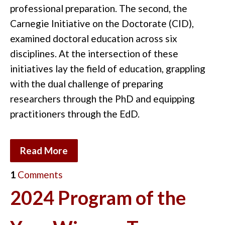
professional preparation. The second, the
Carnegie Initiative on the Doctorate (CID),
examined doctoral education across six
disciplines. At the intersection of these
initiatives lay the field of education, grappling
with the dual challenge of preparing
researchers through the PhD and equipping
practitioners through the EdD.
Read More
1
Comments
2024 Program of the