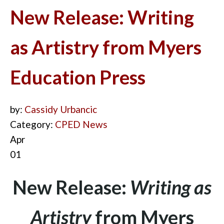
New Release: Writing
as Artistry from Myers
Education Press
by:
Cassidy Urbancic
Category:
CPED News
Apr
01
New Release:
Writing as
Artistry
from Myers