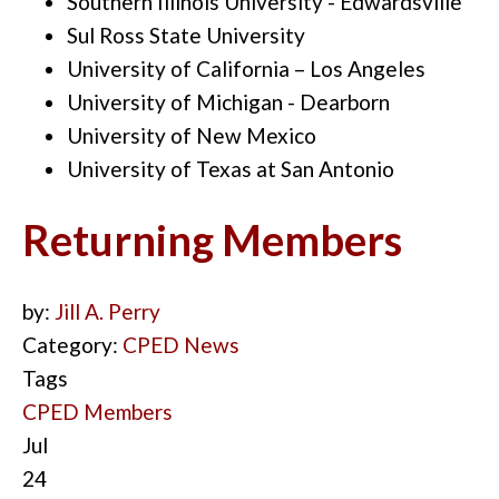
Southern Illinois University - Edwardsville
Sul Ross State University
University of California – Los Angeles
University of Michigan - Dearborn
University of New Mexico
University of Texas at San Antonio
Returning Members
by:
Jill A. Perry
Category:
CPED News
Tags
CPED Members
Jul
24