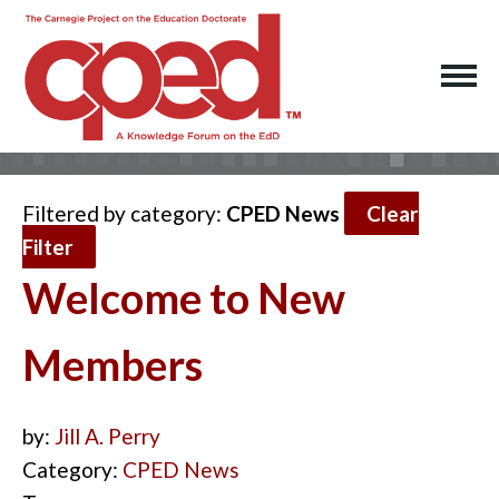
Filtered by category:
CPED News
Clear
Filter
Welcome to New
Members
by:
Jill A. Perry
Category:
CPED News