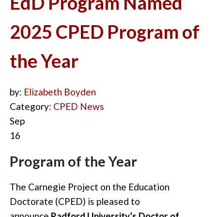
EdD Program Named
2025 CPED Program of
the Year
by:
Elizabeth Boyden
Category:
CPED News
Sep
16
Program of the Year
The Carnegie Project on the Education
Doctorate (CPED) is pleased to
announce
Radford University’s Doctor of