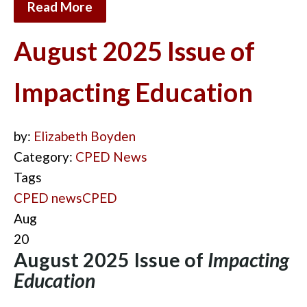
Read More
August 2025 Issue of
Impacting Education
by:
Elizabeth Boyden
Category:
CPED News
Tags
CPED news
CPED
Aug
20
August 2025 Issue of
Impacting
Education