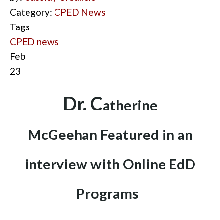
Category:
CPED News
Tags
CPED news
Feb
23
D
r. C
ath
erine
McGeehan
Fea
tured in an
interview with Online EdD
Programs