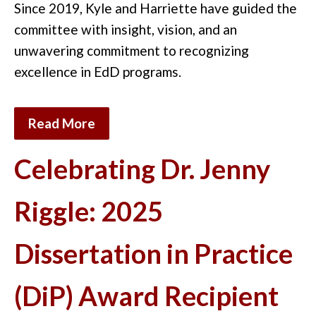
Since 2019, Kyle and Harriette have guided the
committee with insight, vision, and an
unwavering commitment to recognizing
excellence in EdD
programs
.
Read More
Celebrating Dr. Jenny
Riggle: 2025
Dissertation in Practice
(DiP) Award Recipient