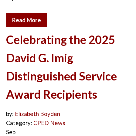
Read More
Celebrating the 2025
David G. Imig
Distinguished Service
Award Recipients
by:
Elizabeth Boyden
Category:
CPED News
Sep