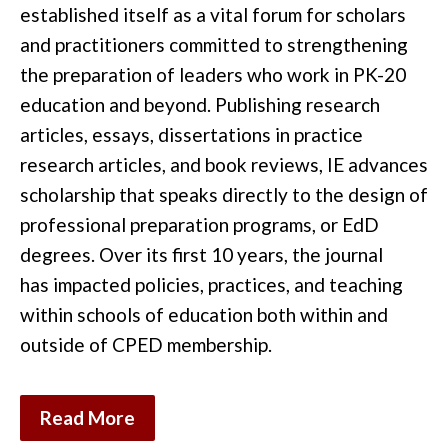
established
it
self as a vital forum for scholars
and pr
actitioners
committed to strengthening
the preparation of
leaders who work in
PK-20
education
and
beyond.
Publishing research
articles,
essays,
dissertations in practice
research articles
,
and
book reviews
,
IE
advances
scholarship that speaks directly to the
design of
professional preparation programs, or EdD
degrees
. Over its first 10 years
, the journal
has
impacted
policies
,
practices,
and teaching
within schools of
education
both within and
outside of CPED membership
.
Read More