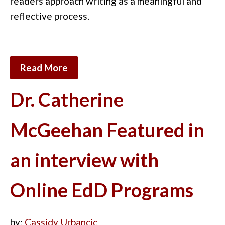
readers approach writing as a meaningful and
reflective process.
Read More
Dr. Catherine
McGeehan Featured in
an interview with
Online EdD Programs
by:
Cassidy Urbancic