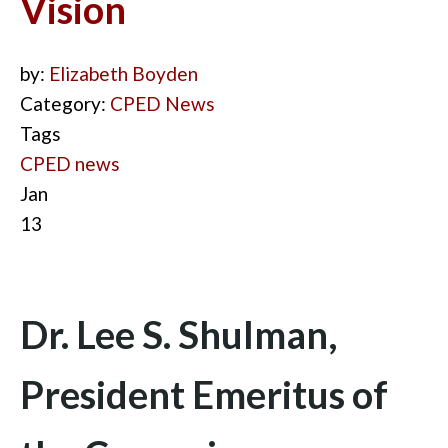
Vision
by:
Elizabeth Boyden
Category:
CPED News
Tags
CPED news
Jan
13
Dr. Lee S. Shulman,
President Emeritus of