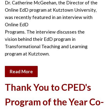
Dr. Catherine McGeehan, the Director of
the
Online
EdD program at Kutztown University,
w
as
recently featured i
n an interview
with
Online EdD
Programs.
The
interview
discuss
es
the
vision
behind
the
ir
EdD program in
Transformational Teaching and Learning
program at Kutztown.
Read More
Thank You to CPED's
Program of the Year Co-