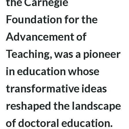
the Carnegie
Foundation for the
Advancement of
Teaching
, was a pioneer
in education whose
transformative ideas
reshaped the landscape
of doctoral education.