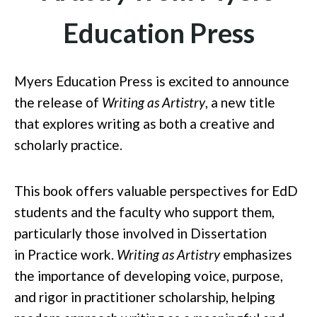
Education Press
Myers Education Press is excited to announce
the release of
Writing as Artistry
, a new title
that explores writing as both a creative and
scholarly pract
ice.
This book offers valuable perspectives for EdD
students and the faculty who support them,
particularly those involved in Dissertation
in
Practice work.
Writing as Artistry
emphasizes
the importance of developing voice, purpose,
and rigor in practitioner scholarship, helping