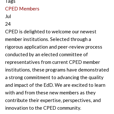
Tags
CPED Members
Jul
24
CPED is delighted to welcome our newest
member institutions. Selected through a
rigorous application and peer-review process
conducted by an elected committee of
representatives from current CPED member
institutions, these programs have demonstrated
a strong commitment to advancing the quality
and impact of the EdD. We are excited to learn
with and from these new members as they
contribute their expertise, perspectives, and
innovation to the CPED community.