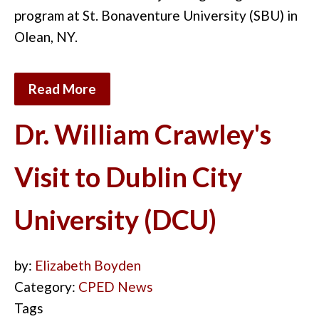
program at St. Bonaventure University (SBU) in
Olean, NY.
Read More
Dr. William Crawley's
Visit to Dublin City
University (DCU)
by:
Elizabeth Boyden
Category:
CPED News
Tags