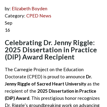
by:
Elizabeth Boyden
Category:
CPED News
Sep
16
Celebrating Dr. Jenny Riggle:
2025 Dissertation in Practice
(DiP) Award Recipient
The Carnegie Project on the Education
Doctorate (CPED) is proud to announce
Dr.
Jenny Riggle of Sacred Heart University
as the
recipient of the
2025 Dissertation in Practice
(DiP) Award
. This prestigious honor recognizes
Dr. Riggle’s groundbreaking work on advancing