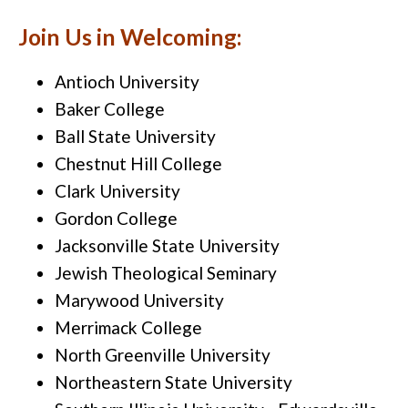
Join Us in Welcoming:
Antioch University
Baker College
Ball State University
Chestnut Hill College
Clark University
Gordon College
Jacksonville State University
Jewish Theological Seminary
Marywood University
Merrimack College
North Greenville University
Northeastern State University