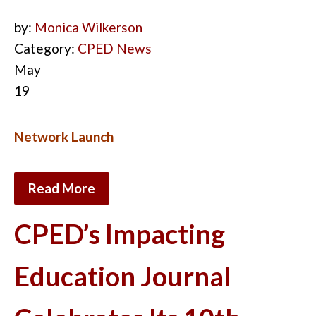
by:
Monica Wilkerson
Category:
CPED News
May
19
Network Launch
Read More
CPED’s Impacting
Education Journal