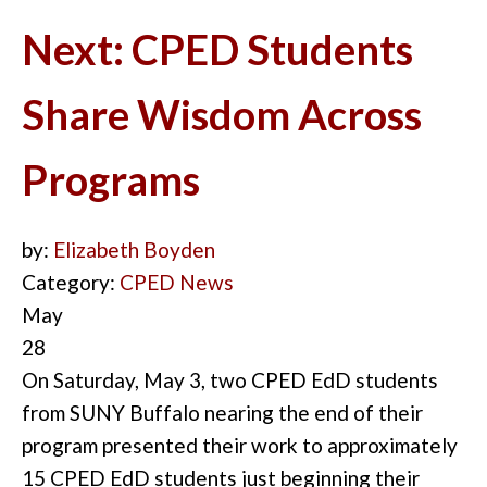
Next: CPED Students
Share Wisdom Across
Programs
by:
Elizabeth Boyden
Category:
CPED News
May
28
On Saturday, May 3, two CPED EdD students
from SUNY Buffalo nearing the end of their
program presented their work to approxi
m
ately
15 CPED EdD students just beginning their