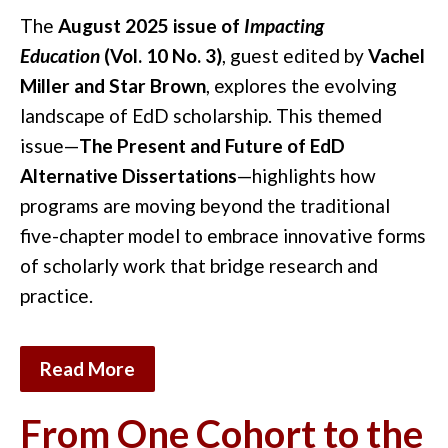
The
August 2025 issue of
Impacting
Education
(Vol. 10 No. 3)
, guest edited by
Vachel
Miller and Star Brown
, explores the evolving
landscape of EdD scholarship. This themed
issue—
The Present and Future of EdD
Alternative Dissertations
—highlights how
programs are moving beyond the traditional
five-chapter model to embrace innovative forms
of scholarly work that bridge research and
practice.
Read More
From One Cohort to the