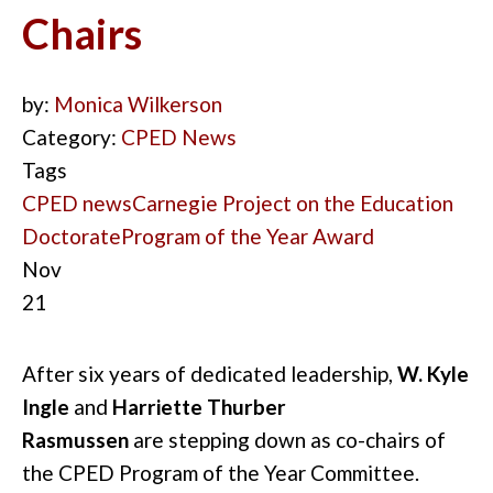
Chairs
by:
Monica Wilkerson
Category:
CPED News
Tags
CPED news
Carnegie Project on the Education
Doctorate
Program of the Year Award
Nov
21
After six years of dedicated leadership,
W. Kyle
Ingle
and
Harriette Thurber
Rasmussen
are
stepping
down as co-chairs of
the CPED Program of the Year Committee.