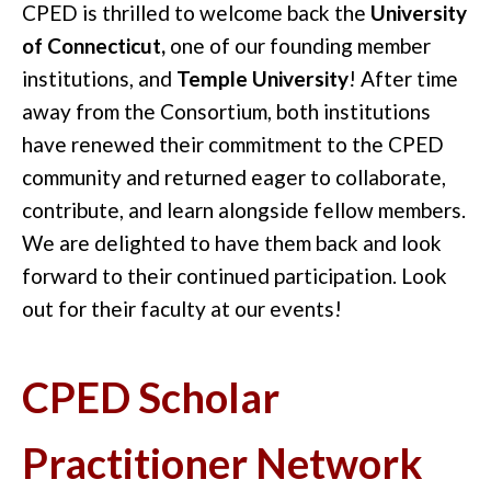
CPED is thrilled to welcome back the
University
of Connecticut,
one of our founding member
institutions, and
Temple University
! After time
away from the Consortium, both institutions
have renewed their commitment to the CPED
community and returned eager to collaborate,
contribute, and learn alongside fellow members.
We are delighted to have them back and look
forward to their continued participation. Look
out for their faculty at our events!
CPED Scholar
Practitioner Network