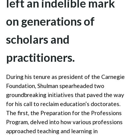
left an indelible mark
on generations of
scholars and
practitioners.
During his tenure as president of the Carnegie
Foundation, Shulman spearheaded two
groundbreaking initiatives that paved the way
for his call to reclaim education’s doctorates.
The first, the Preparation for the Professions
Program, delved into how various professions
approached teaching and learning in