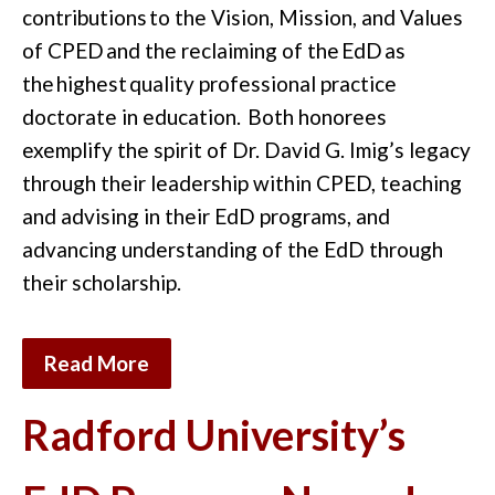
contributions
to the
Vision, Mission, and Values
of CPED
and the reclaiming of the
EdD
as
the
highest
quality professional practice
doctorate in education.
Both honorees
exemplify the spirit of Dr. David G. Imig’s legacy
through their leadership within CPED, teaching
and advising in their EdD programs, and
advancing understanding of the EdD through
their scholarship.
Read More
Radford University’s