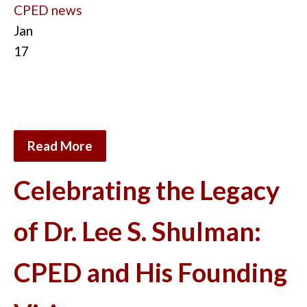
CPED news
Jan
17
Read More
Celebrating the Legacy
of Dr. Lee S. Shulman:
CPED and His Founding