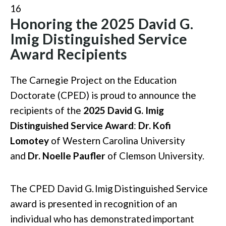
16
Honoring the 2025 David G.
Imig Distinguished Service
Award Recipients
The Carnegie Project on the Education
Doctorate (CPED) is proud to announce the
recipients of the
2025 David G. Imig
Distinguished Service Award
:
Dr. Kofi
Lomotey
of Western Carolina University
and
Dr. Noelle Paufler
of Clemson University.
The CPED David G.
Imig
Distinguished Service
award is presented in recognition of an
individual who has
demonstrated
important