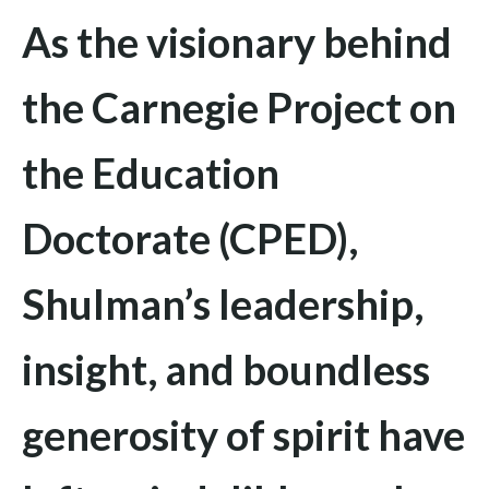
As the visionary behind
the Carnegie Project on
the Education
Doctorate (CPED),
Shulman’s leadership,
insight, and boundless
generosity of spirit have