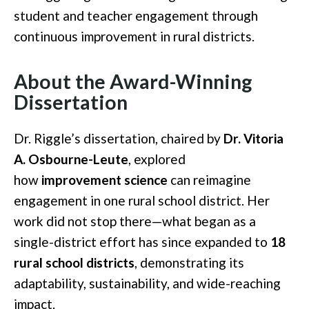
student and teacher engagement through
continuous improvement in rural districts.
About the Award-Winning
Dissertation
Dr. Riggle’s dissertation, chaired by
Dr. Vitoria
A. Osbourne-Leute
, explored
how
improvement science
can reimagine
engagement in one rural school district. Her
work did not stop there—what began as a
single-district effort has since expanded to
18
rural school districts
, demonstrating its
adaptability, sustainability, and wide-reaching
impact.