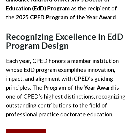
Education (EdD) Program
as the recipient of
the
2025 CPED Program of the Year Award
!
Recognizing Excellence in EdD
Program Design
Each year, CPED honors a member institution
whose EdD program exemplifies innovation,
impact, and alignment with CPED’s guiding
principles. The
Program of the Year Award
is
one of CPED’s highest distinctions, recognizing
outstanding contributions to the field of
professional practice doctorate education.