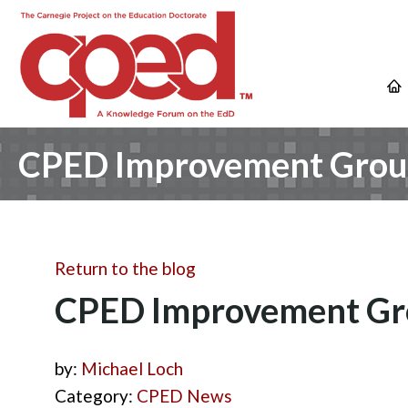
CPED Improvement Groups
Return to the blog
CPED Improvement Grou
by:
Michael Loch
Category:
CPED News