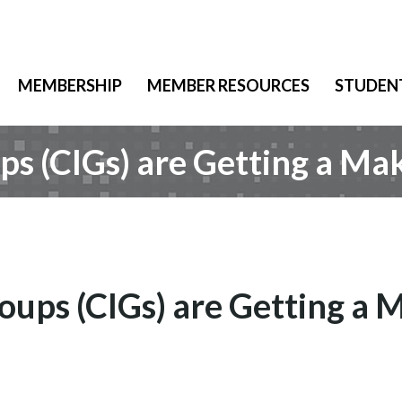
MEMBERSHIP
MEMBER RESOURCES
STUDEN
 (CIGs) are Getting a Ma
ps (CIGs) are Getting a 