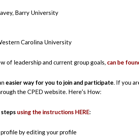
vey, Barry University
Western Carolina University
ew of leadership and current group goals,
can be foun
 an
easier way for you to join and participate
. If you a
hrough the CPED website. Here’s How:
 steps
using the instructions HERE
:
rofile by editing your profile