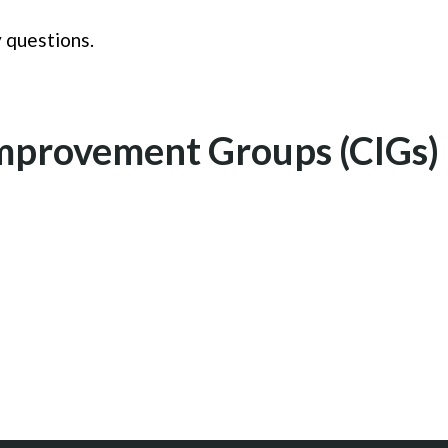
 questions.
provement Groups (CIGs) 