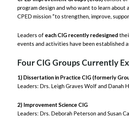
program design and who want to learn about an
CPED mission “to strengthen, improve, suppo
Leaders of
each CIG recently redesigned
thei
events and activities have been established 
Four CIG Groups Currently Ex
1) Dissertation in Practice CIG (formerly Gro
Leaders: Drs. Leigh Graves Wolf and Danah He
2) Improvement Science CIG
Leaders: Drs. Deborah Peterson and Susan Car