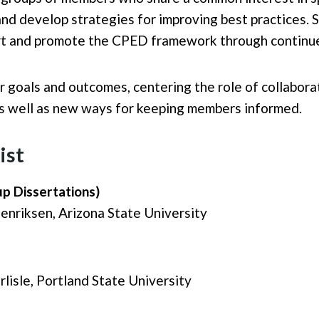
d develop strategies for improving best practices. 
rt and promote the CPED framework through continued
r goals and outcomes, centering the role of collabor
as well as new ways for keeping members informed.
ist
up Dissertations)
nriksen, Arizona State University
lisle, Portland State University