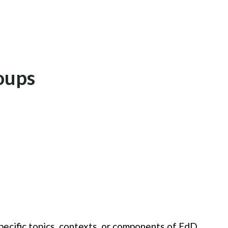
oups
ecific topics, contexts, or components of EdD