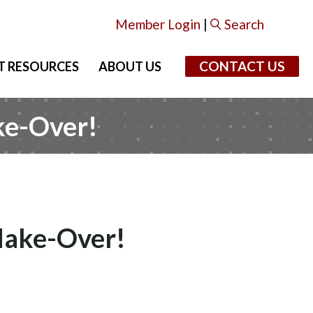
Member Login
|
Search
CONTACT US
T RESOURCES
ABOUT US
ke-Over!
Make-Over!