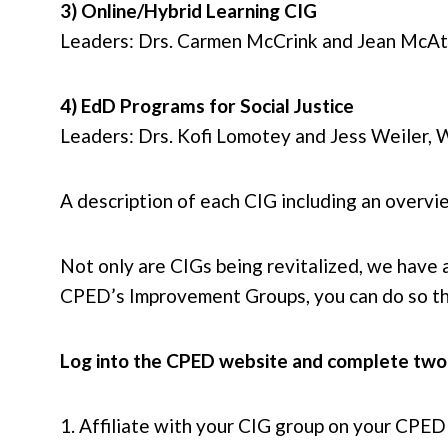
3) Online/Hybrid Learning CIG
Leaders: Drs. Carmen McCrink and Jean McAta
4) EdD Programs for Social Justice
Leaders: Drs. Kofi Lomotey and Jess Weiler, 
A description of each CIG including an overvi
Not only are CIGs being revitalized, we have
CPED’s Improvement Groups, you can do so t
Log into the CPED website and complete two
1. Affiliate with your CIG group on your CPED p