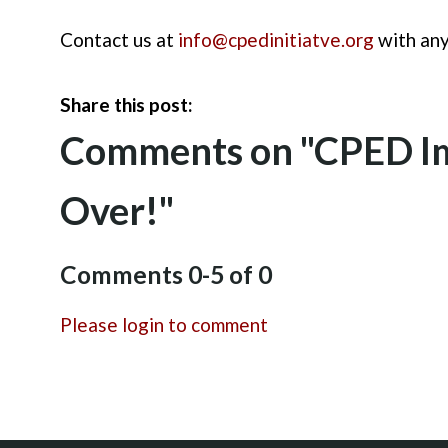
Contact us at
info@cpedinitiatve.org
with any
Share this post:
Comments on
"CPED Im
Over!"
Comments
0
-
5
of
0
Please login to comment