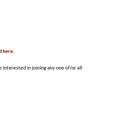
d here
.
re interested in joining any one of/or all