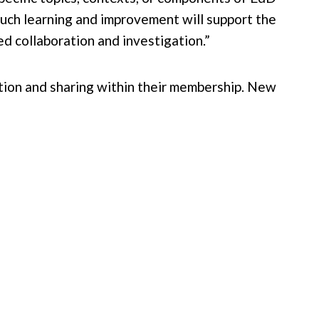
Such learning and improvement will support the
 collaboration and investigation.”
ation and sharing within their membership. New