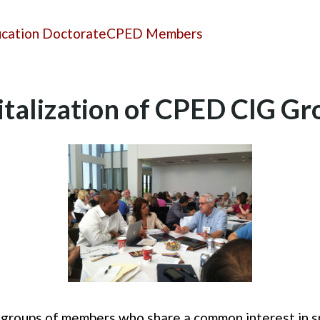
ucation Doctorate
CPED Members
italization of CPED CIG Gr
 groups of members who share a common interest in sp