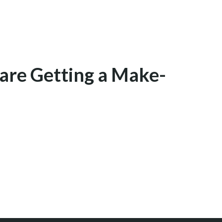
are Getting a Make-