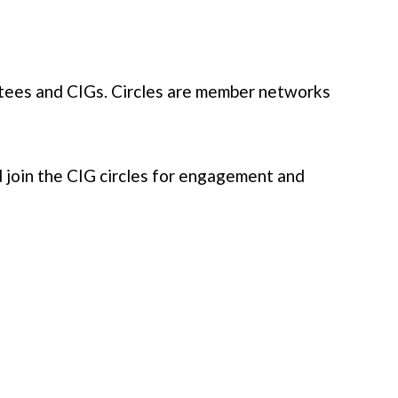
ees and CIGs. Circles are member networks
d join the CIG circles for engagement and