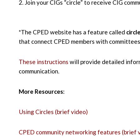
2. Join your CIGs “circle” to receive CIG comm
*The CPED website has a feature called
circl
that connect CPED members with committees
These instructions
will provide detailed infor
communication.
More Resources:
Using Circles (brief video)
CPED community networking features (brief 