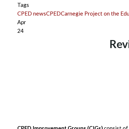
Tags
CPED news
CPED
Carnegie Project on the Ed
Apr
24
Rev
CPED Improvement Groups (CIGs)
consist of