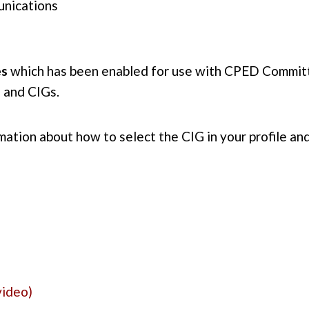
unications
es
which has been enabled for use with CPED Committ
 and CIGs.
mation about how to select the CIG in your profile an
video)