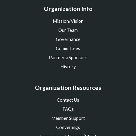
Organization Info
Mission/Vision
Our Team
Governance
Committees
Partners/Sponsors
History
Organization Resources
Contact Us
FAQs
Member Support
Convenings