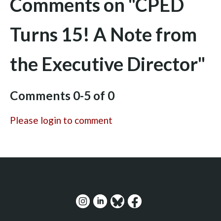
Comments on
"CPED
Turns 15! A Note from
the Executive Director"
Comments
0
-
5
of
0
Please login to comment