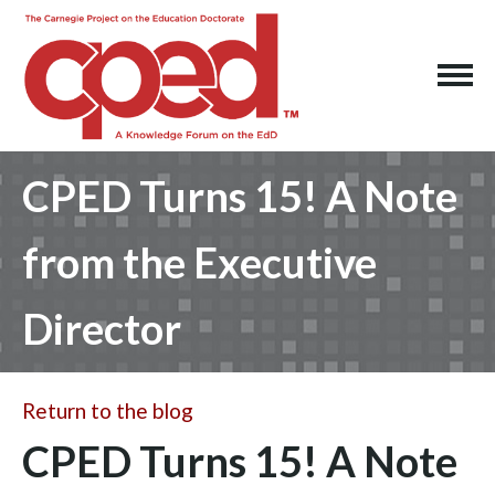
CPED Turns 15! A Note
from the Executive
Director
Return to the blog
CPED Turns 15! A Note