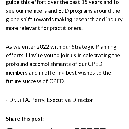
guide this effort over the past 15 years and to
see our members and EdD programs around the
globe shift towards making research and inquiry
more relevant for practitioners.
As we enter 2022 with our Strategic Planning
efforts, I invite you to join us in celebrating the
profound accomplishments of our CPED
members and in offering best wishes to the
future success of CPED!
- Dr. Jill A. Perry, Executive Director
Share this post: