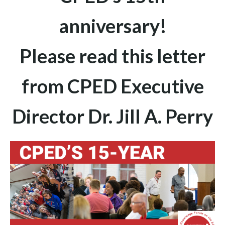
anniversary!
Please read this letter
from CPED Executive
Director Dr. Jill A. Perry