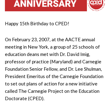
Happy 15th Birthday to CPED!
On February 23, 2007, at the AACTE annual
meeting in New York, a group of 25 schools of
education deans met with Dr. David Imig,
professor of practice (Maryland) and Carnegie
Foundation Senior Fellow, and Dr. Lee Shulman,
President Emeritus of the Carnegie Foundation
to set out plans of action for a new initiative
called The Carnegie Project on the Education
Doctorate (CPED).