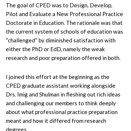
The goal of CPED was to Design, Develop,
Pilot and Evaluate a New Professional Practice
Doctorate in Education. The rationale was that
the current system of schools of education was
“challenged” by diminished satisfaction with
either the PhD or EdD, namely the weak
research and poor preparation offered in both.
I joined this effort at the beginning as the
CPED graduate assistant working alongside
Drs. Imig and Shulman in fleshing out rich ideas
and challenging our members to think deeply
about what professional practice preparation
meant and how it differed from research
degrees.