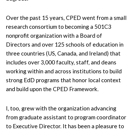
Over the past 15 years, CPED went from a small
research consortium to becoming a 501C3
nonprofit organization with a Board of
Directors and over 125 schools of education in
three countries (US, Canada, and Ireland) that
includes over 3,000 faculty, staff, and deans
working within and across institutions to build
strong EdD programs that honor local context
and build upon the CPED Framework.
I, too, grew with the organization advancing
from graduate assistant to program coordinator
to Executive Director. It has been a pleasure to