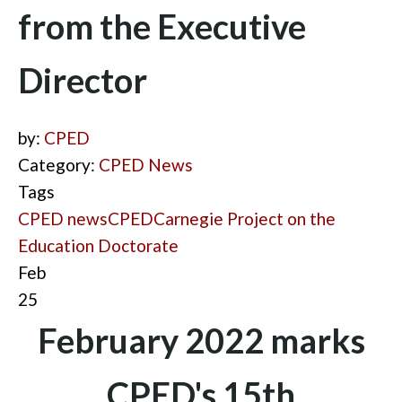
from the Executive
Director
by:
CPED
Category:
CPED News
Tags
CPED news
CPED
Carnegie Project on the
Education Doctorate
Feb
25
February 2022 marks
CPED's 15th