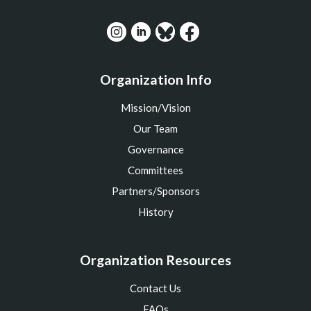
Organization Info
Mission/Vision
Our Team
Governance
Committees
Partners/Sponsors
History
Organization Resources
Contact Us
FAQs