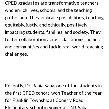
CPED graduates are transformative teachers
who enrich lives, schools, and the teaching
profession. They embrace possibilities, teaching
equitably, justly, and ethically, positively
impacting students, families, and society. They
foster collaboration across classrooms, homes,
and communities and tackle real-world teaching
challenges.
Recently, Dr. Rania Saba, one of the students in
the first CPED cohort, won Teacher of the Year
for Franklin Township at Conerly Road
Elementary School in Somerset, NJ. Saba