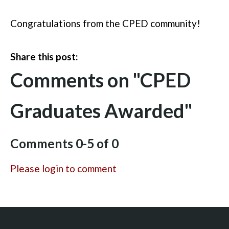
Congratulations
from the CPED community!
Share this post:
Comments on
"CPED
Graduates Awarded"
Comments
0
-
5
of
0
Please login to comment