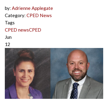
by:
Adrienne Applegate
Category:
CPED News
Tags
CPED news
CPED
Jun
12