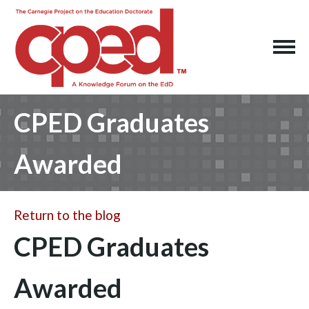
CPED Graduates
Awarded
Return to the blog
CPED Graduates
Awarded