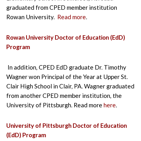
graduated from CPED member institution
Rowan University.
Read more
.
Rowan University Doctor of Education (EdD)
Program
In addition, CPED EdD graduate Dr. Timothy
Wagner won Principal of the Year at Upper St.
Clair High School in Clair, PA.
Wagner graduated
from another CPED member institution, the
University of Pittsburgh. Read more
here
.
University of Pittsburgh Doctor of Education
(EdD) Program