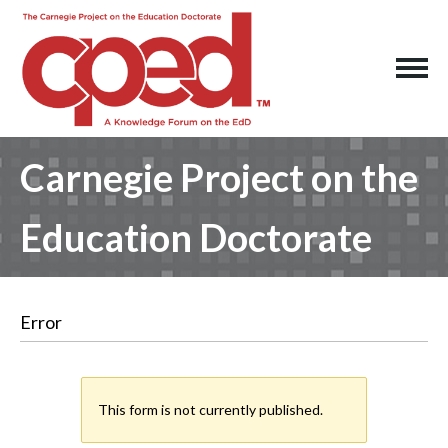
Carnegie Project on the
Education Doctorate
Error
This form is not currently published.