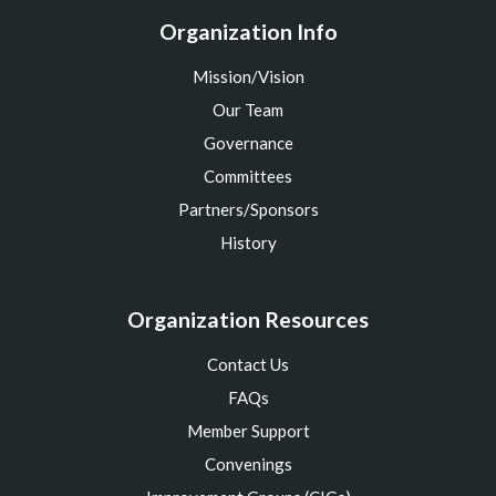
Organization Info
Mission/Vision
Our Team
Governance
Committees
Partners/Sponsors
History
Organization Resources
Contact Us
FAQs
Member Support
Convenings