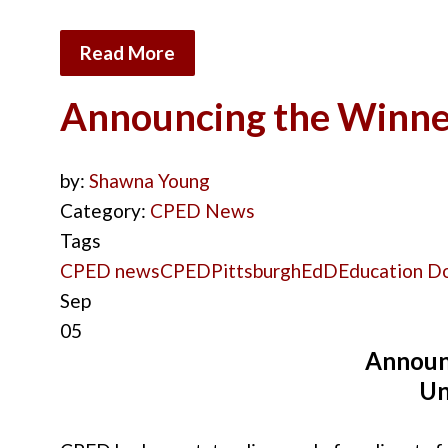
Read More
Announcing the Winner
by:
Shawna Young
Category:
CPED News
Tags
CPED news
CPED
Pittsburgh
EdD
Education D
Sep
05
Announ
Un