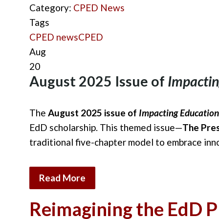
Category:
CPED News
Tags
CPED news
CPED
Aug
20
August 2025 Issue of
Impactin
The
August 2025 issue of
Impacting Education
EdD scholarship. This themed issue—
The Pres
traditional five-chapter model to embrace inn
Read More
Reimagining the EdD Pr