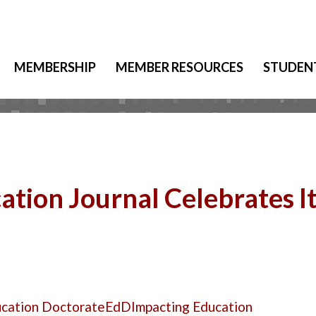
MEMBERSHIP
MEMBER RESOURCES
STUDEN
tion Journal Celebrates I
ucation Doctorate
EdD
Impacting Education