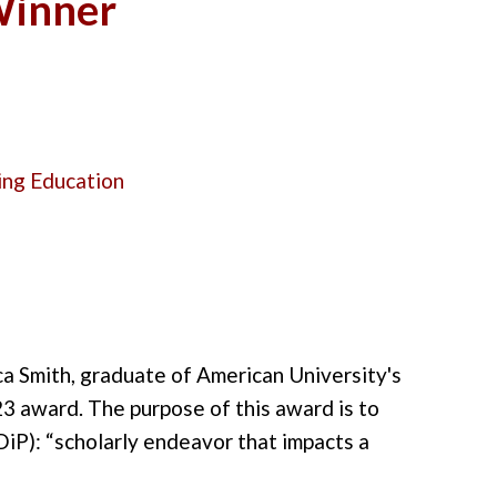
 Winner
ing Education
ca Smith, graduate of American University's
23 award.
The purpose of this award is to
DiP
):
“scholarly endeavor that impacts a