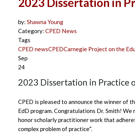
2023 Dissertation in P
by:
Shawna Young
Category:
CPED News
Tags
CPED news
CPED
Carnegie Project on the Ed
Sep
24
2023 Dissertation in Practice
CPED is
pleased
to announce the winner of th
EdD program. Congratulations Dr. Smith!
We r
honor scholarly practitioner work that adheres
complex problem of practice”.