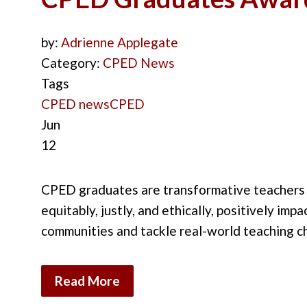
by:
Adrienne Applegate
Category:
CPED News
Tags
CPED news
CPED
Jun
12
CPED graduates are transformative teachers wh
equitably, justly, and ethically, positively im
communities and tackle real-world teaching c
Read More