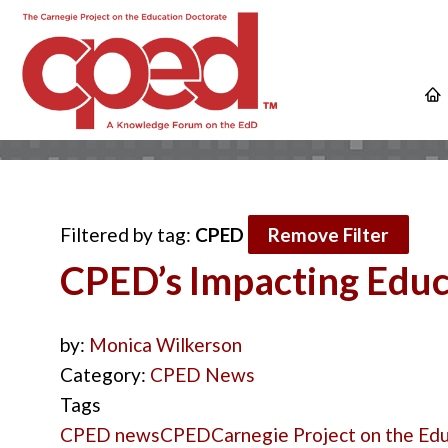
Filtered by tag:
CPED
Remove Filter
CPED’s Impacting Educa
by:
Monica Wilkerson
Category:
CPED News
Tags
CPED news
CPED
Carnegie Project on the Ed