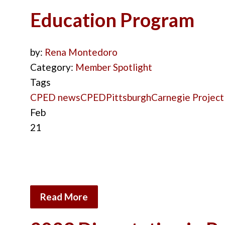
Education Program
by:
Rena Montedoro
Category:
Member Spotlight
Tags
CPED news
CPED
Pittsburgh
Carnegie Project
Feb
21
Read More