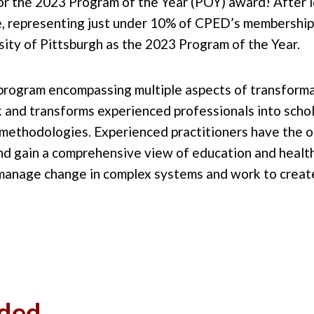
or the 2023 Program of the Year (POY) award! After l
, representing just under 10% of CPED’s membership
ity of Pittsburgh as the 2023 Program of the Year.
a program encompassing multiple aspects of transform
rk and transforms experienced professionals into scho
methodologies. Experienced practitioners have the op
and gain a comprehensive view of education and health
 manage change in complex systems and work to create
ded