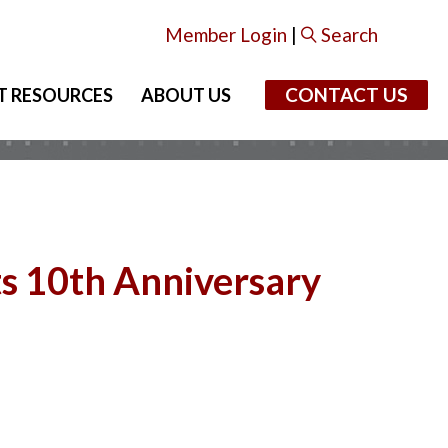
Member Login
|
Search
CONTACT US
T RESOURCES
ABOUT US
ts 10th Anniversary