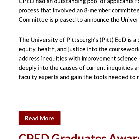
CPED had an outstanding pool of applicants f
process that involved an 8-member committee
Committee is pleased to announce the Univers
The University of Pittsburgh’s (Pitt) EdD is 
equity, health, and justice into the coursewo
address inequities with improvement science 
deeply into the causes of current inequities 
faculty experts and gain the tools needed to
Read More
CPED Graduates Awar