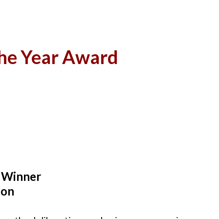
the Year Award
 Winner
ion