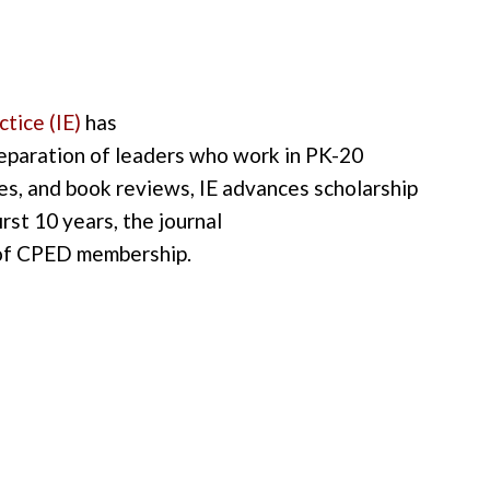
ctice
(IE
)
has
eparation of
leaders who work in
PK-20
les
,
and
book reviews
,
IE
advances scholarship
first 10 years
, the journal
 of CPED membership
.