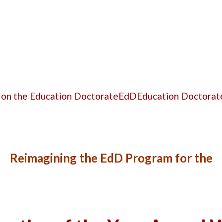
 on the Education Doctorate
EdD
Education Doctorat
Reimagining the EdD Program
for the