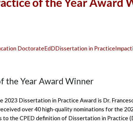
ractice of the Year Award
ucation Doctorate
EdD
Dissertation in Practice
Impact
 of the Year Award Winner
e 2023 Dissertation in Practice Award is Dr. Frances
eceived over 40 high-quality nominations for the 20
 to the CPED definition of Dissertation in Practice (