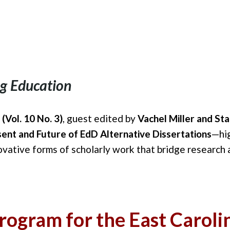
g Education
(Vol. 10 No. 3)
, guest edited by
Vachel Miller and St
ent and Future of EdD Alternative Dissertations
—hi
ovative forms of scholarly work that bridge research 
ogram for the East Carolin