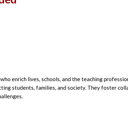
o enrich lives, schools, and the teaching profession
pacting students, families, and society. They foster co
hallenges.