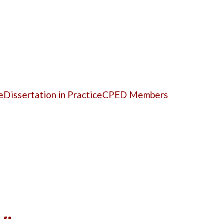
e
Dissertation in Practice
CPED Members