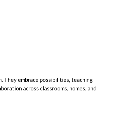
. They embrace possibilities, teaching
llaboration across classrooms, homes, and