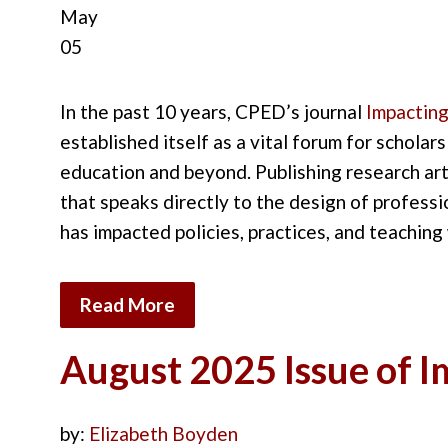
May
05
In the past 10
years
,
CPED’s journal
Impacting
established
it
self as a vital forum for scholars
education
and
beyond.
Publishing research art
that speaks directly to the
design of professi
has
impacted
policies
,
practices,
and teaching 
Read More
August 2025 Issue of 
by:
Elizabeth Boyden