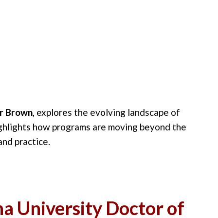
ar Brown
, explores the evolving landscape of
ghlights how programs are moving beyond the
and practice.
a University Doctor of