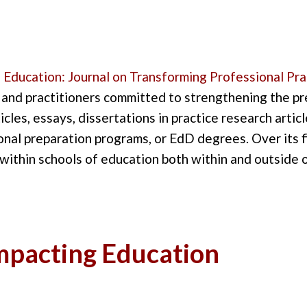
 Education
: Journal on Transforming Professional Pra
 and pr
actitioners
committed to strengthening the pr
icles,
essays,
dissertations in practice research artic
onal preparation programs, or EdD degrees
. Over its 
within schools of
education
both within and outside
Impacting Education