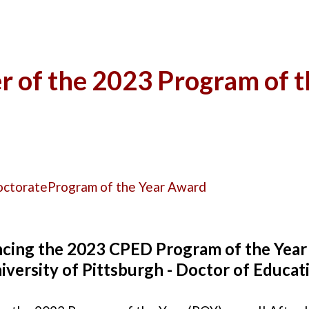
 of the 2023 Program of 
octorate
Program of the Year Award
cing the 2023 CPED Program of the Year
iversity of Pittsburgh - Doctor of Educat