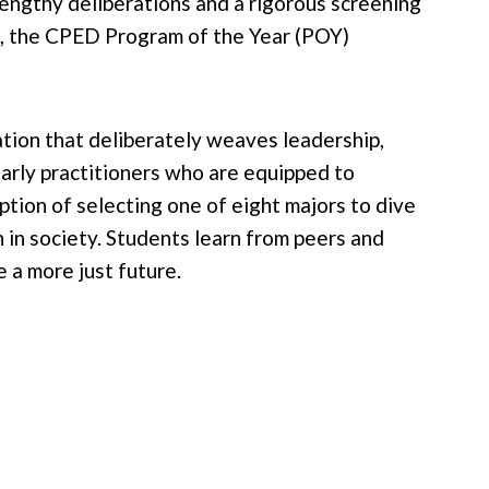
engthy deliberations and a rigorous screening
, the CPED Program of the Year (POY)
ation that deliberately weaves leadership,
larly practitioners who are equipped to
tion of selecting one of eight majors to dive
 in society. Students learn from peers and
 a more just future.